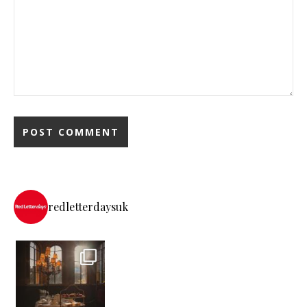
redletterdaysuk