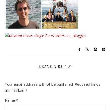
LEAVE A REPLY
Your email address will not be published.
Required fields
are marked
*
Name
*