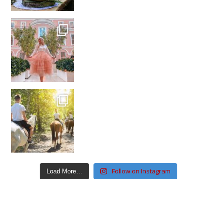
Follow on Instagram
Load More…