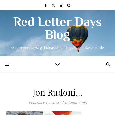
Red Letter Days
Blog
Experience days, gift ideas, and things that make us smile.
Jon Rudoni…
February 13, 2014
/
No Comments