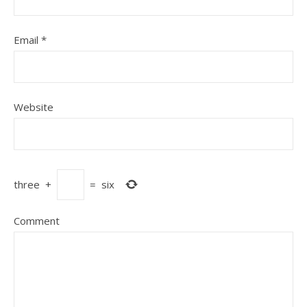
Email
*
Website
three
+
=
six
Comment