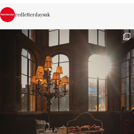
redletterdaysuk