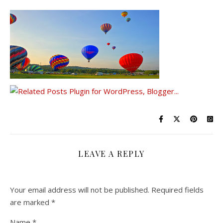
LEAVE A REPLY
Your email address will not be published.
Required fields
are marked
*
Name
*