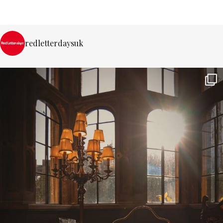
redletterdaysuk