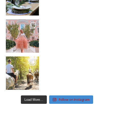
Follow on Instagram
Load More…