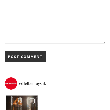
redletterdaysuk