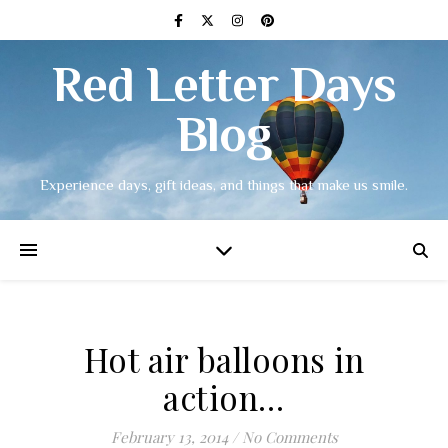
Red Letter Days
Blog
Experience days, gift ideas, and things that make us smile.
Hot air balloons in
action…
February 13, 2014
/
No Comments