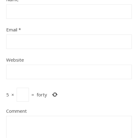
Email
*
Website
5
×
=
forty
Comment