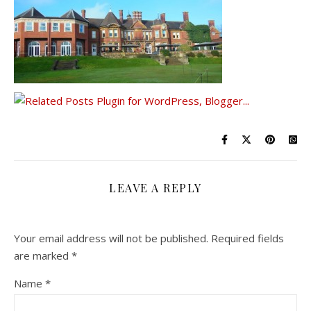
LEAVE A REPLY
Your email address will not be published.
Required fields
are marked
*
Name
*