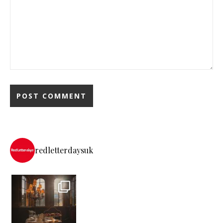
redletterdaysuk