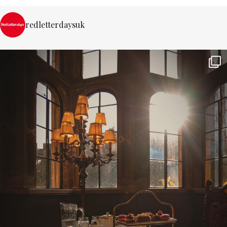
redletterdaysuk