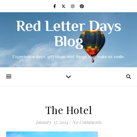
Red Letter Days
Blog
Experience days, gift ideas, and things that make us smile.
The Hotel
January 27, 2014
/
No Comments