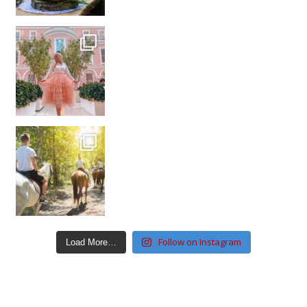
Follow on Instagram
Load More…