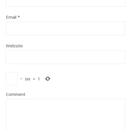
Email
*
Website
−
six
=
1
Comment