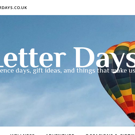
ERDAYS.CO.UK
etter Day
ence days, gift ideas, and things that make us