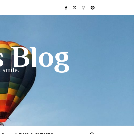
s Blog
 smile.