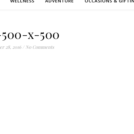
WELLNESS
ADVENTURE
OCCASIONS & GIFTI
-500-x-500
er 28, 2016
/
No Comments