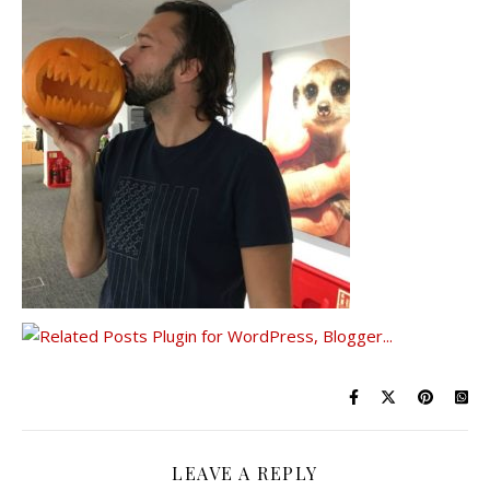
LEAVE A REPLY