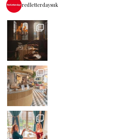
redletterdaysuk