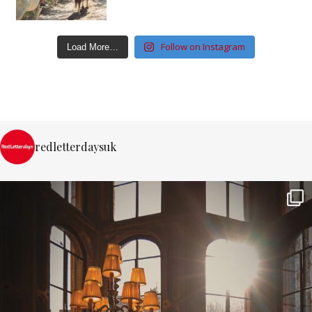
Follow on Instagram
Load More…
redletterdaysuk