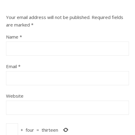
Your email address will not be published.
Required fields
are marked
*
Name
*
Email
*
Website
+
four
=
thirteen