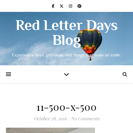
Red Letter Days
Blog
Experience days, gift ideas, and things that make us smile.
11-500-x-500
October 28, 2016
/
No Comments