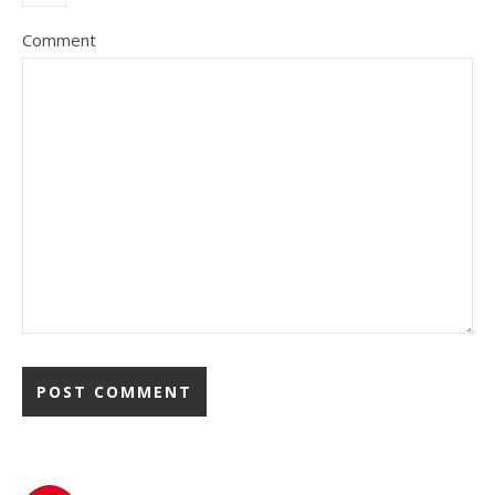
Comment