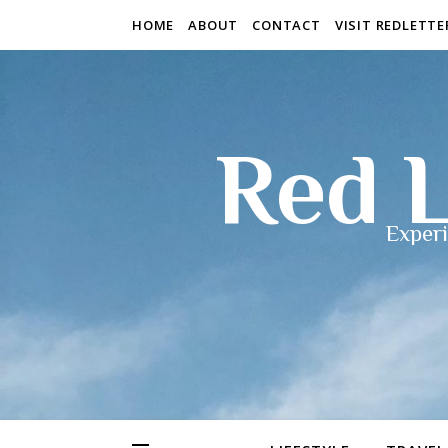
HOME
ABOUT
CONTACT
VISIT REDLETT
Red L
Experi