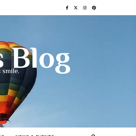
s Blog
 smile.