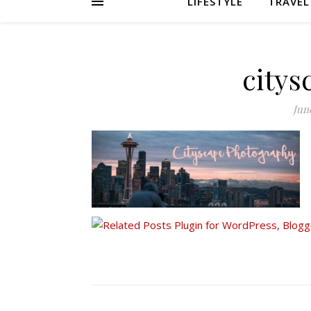
LIFESTYLE
TRAVEL
citys
June