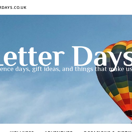
ERDAYS.CO.UK
etter Day
ence days, gift ideas, and things that make us