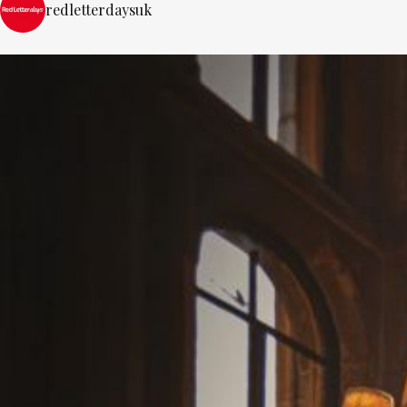
redletterdaysuk