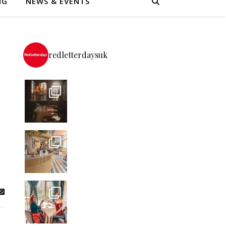
NG
NEWS & EVENTS
redletterdaysuk