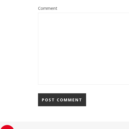
Comment