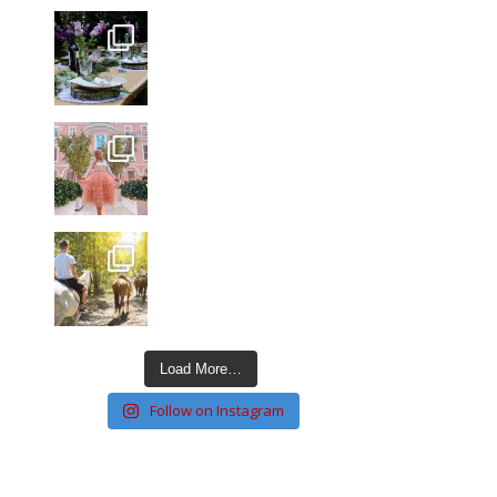
Load More…
Follow on Instagram