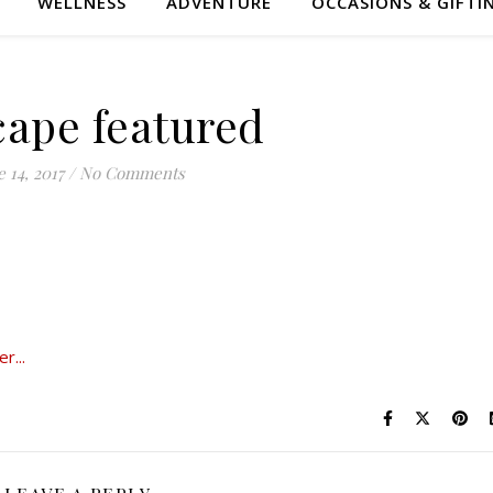
WELLNESS
ADVENTURE
OCCASIONS & GIFTI
cape featured
 14, 2017
/
No Comments