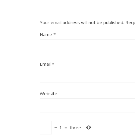
Your email address will not be published.
Requ
Name
*
Email
*
Website
−
1
=
three