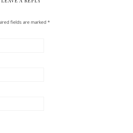
LEAVE A REPLY
ired fields are marked
*