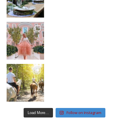
Follow on Instagram
Load More…