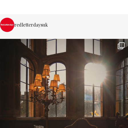
redletterdaysuk