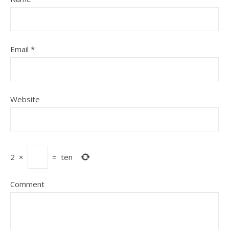
Email
*
Website
2
×
=
ten
Comment