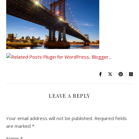
LEAVE A REPLY
Your email address will not be published.
Required fields
are marked
*
Name
*