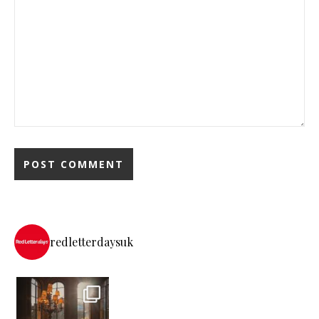
redletterdaysuk