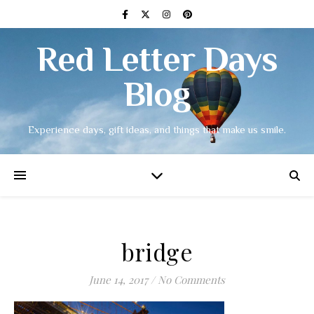
Red Letter Days
Blog
Experience days, gift ideas, and things that make us smile.
bridge
June 14, 2017
/
No Comments