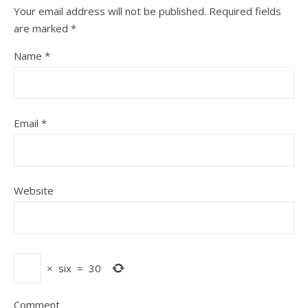
Your email address will not be published.
Required fields
are marked
*
Name
*
Email
*
Website
×
six
=
30
Comment