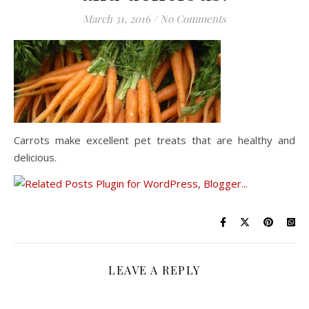
March 31, 2016
/
No Comments
Carrots make excellent pet treats that are healthy and
delicious.
LEAVE A REPLY