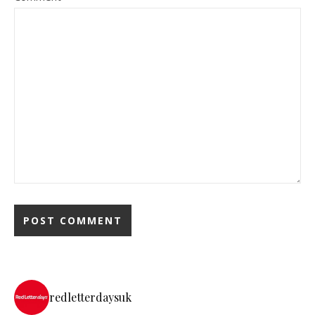
redletterdaysuk