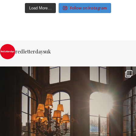
Follow on Instagram
Load More…
redletterdaysuk