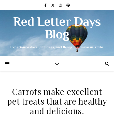
Red Letter Days
Blog
Experience days, gift ideas, and things that make us smile.
Carrots make excellent
pet treats that are healthy
and delicious.