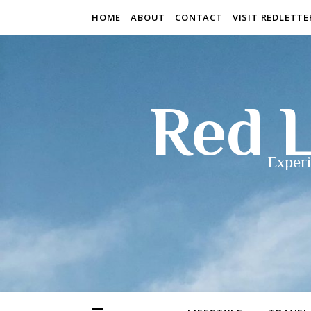
HOME
ABOUT
CONTACT
VISIT REDLETT
Red L
Experi