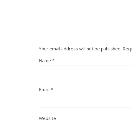
Your email address will not be published.
Requ
Name
*
Email
*
Website