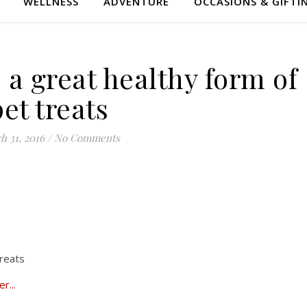
WELLNESS
ADVENTURE
OCCASIONS & GIFTI
 a great healthy form of
pet treats
h 31, 2016
/
No Comments
treats