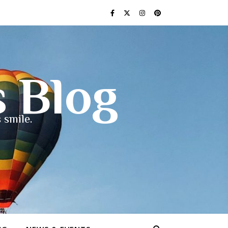
s Blog
 smile.