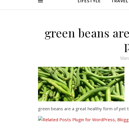
LIFESTYLE
TRAVEL
green beans are
Marc
green beans are a great healthy form of pet 