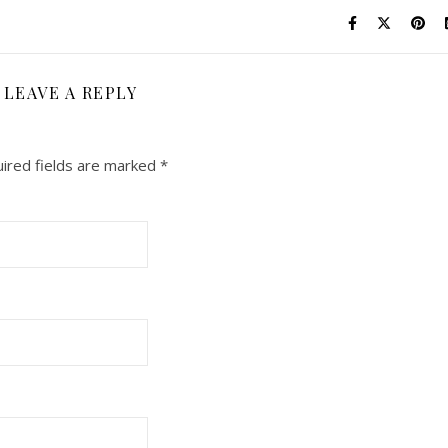
LEAVE A REPLY
ired fields are marked
*