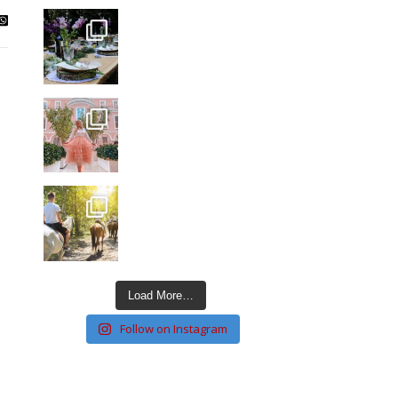
Load More…
Follow on Instagram