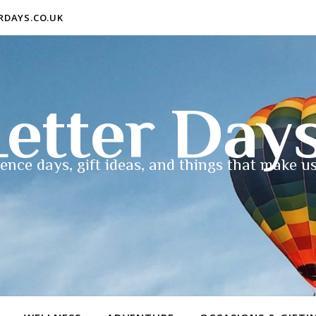
ERDAYS.CO.UK
etter Day
ence days, gift ideas, and things that make us