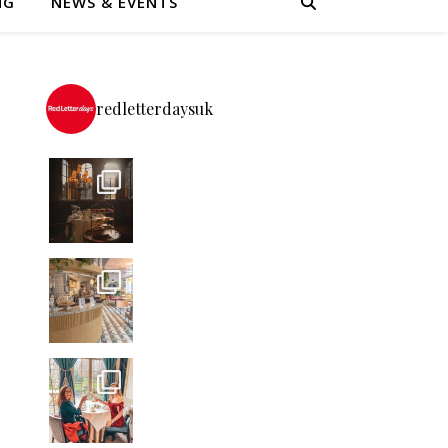
NG
NEWS & EVENTS
redletterdaysuk