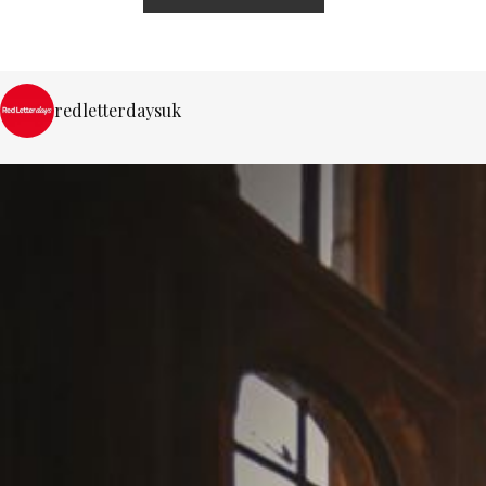
redletterdaysuk