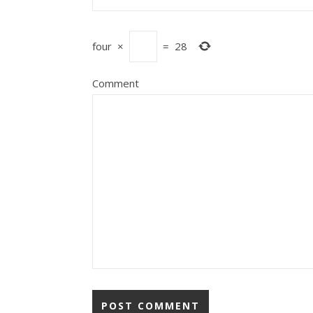
four
×
=
28
Comment