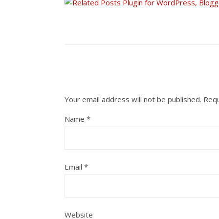
Your email address will not be published.
Requ
Name
*
Email
*
Website