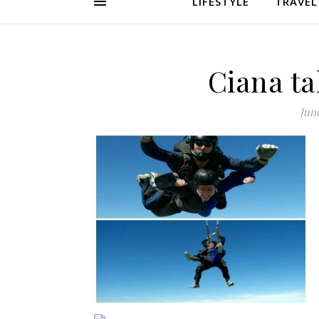
LIFESTYLE
TRAVEL
Ciana ta
June