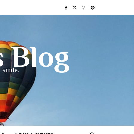
s Blog
 smile.