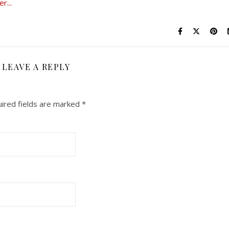
LEAVE A REPLY
ired fields are marked
*