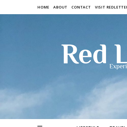
HOME
ABOUT
CONTACT
VISIT REDLETT
Red L
Experi