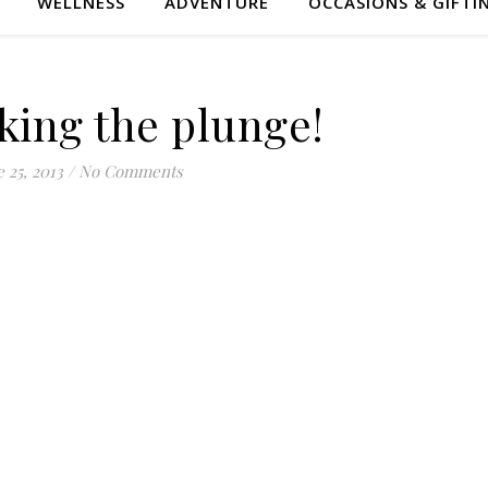
WELLNESS
ADVENTURE
OCCASIONS & GIFTI
king the plunge!
 25, 2013
/
No Comments