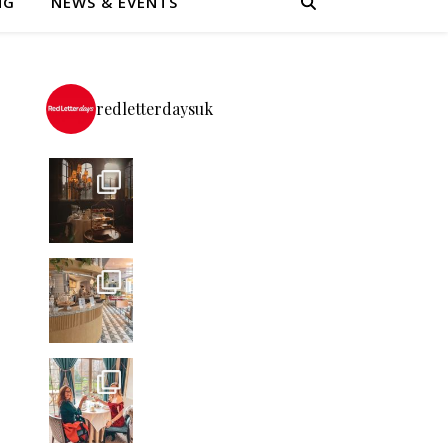
NG
NEWS & EVENTS
redletterdaysuk