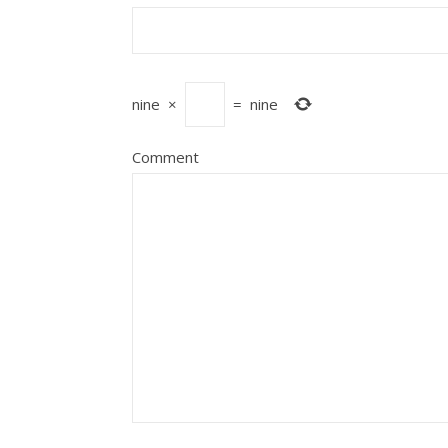
nine
×
=
nine
Comment