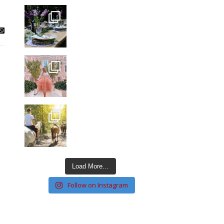
Load More…
Follow on Instagram