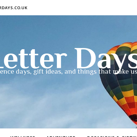
ERDAYS.CO.UK
etter Day
ence days, gift ideas, and things that make us