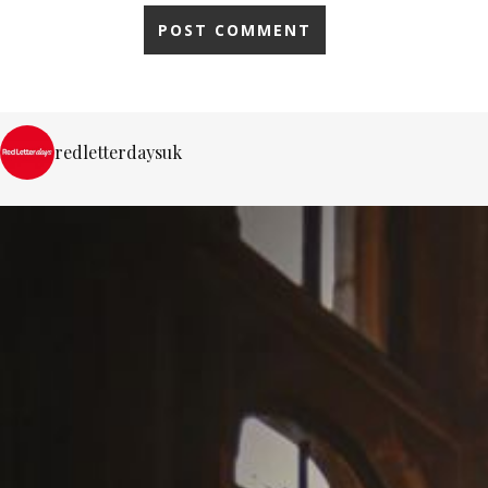
redletterdaysuk