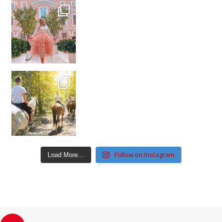
Follow on Instagram
Load More…