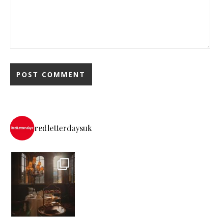
redletterdaysuk