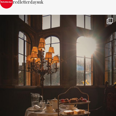
redletterdaysuk