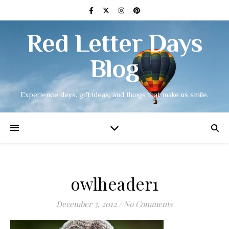
Red Letter Days
Blog
Experience days, gift ideas, and things that make us smile.
owlheader1
December 3, 2012
/
No Comments