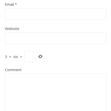
Email
*
Website
3
×
six
=
Comment