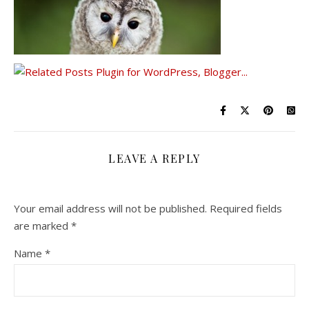
LEAVE A REPLY
Your email address will not be published.
Required fields
are marked
*
Name
*