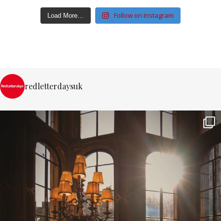
Follow on Instagram
Load More…
redletterdaysuk