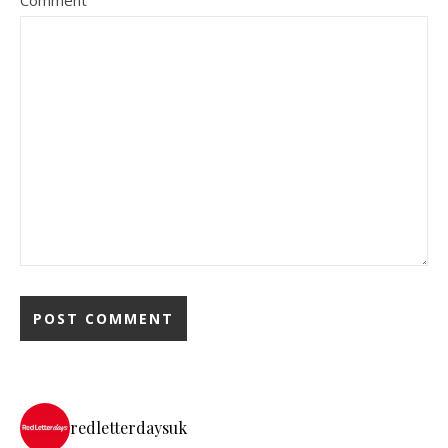
Comment
redletterdaysuk