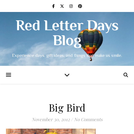
Red Letter Days
Blog
Experience days, gift ideas, and things that make us smile.
Big Bird
November 30, 2012
/
No Comments