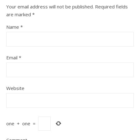
Your email address will not be published.
Required fields
are marked
*
Name
*
Email
*
Website
one
+
one
=