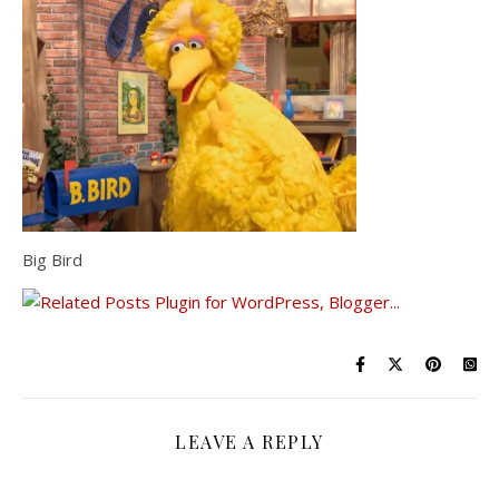
Big Bird
LEAVE A REPLY