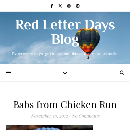
Red Letter Days
Blog
Experience days, gift ideas, and things that make us smile.
Babs from Chicken Run
November 30, 2012
/
No Comments