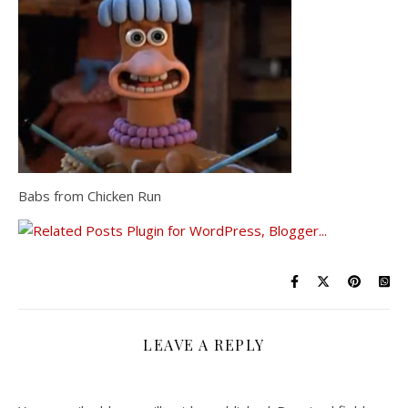
Babs from Chicken Run
LEAVE A REPLY