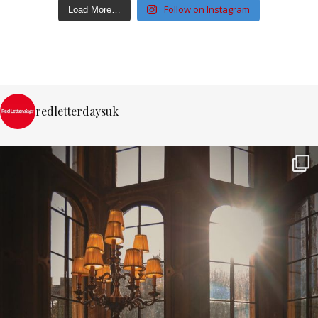
Follow on Instagram
Load More…
redletterdaysuk