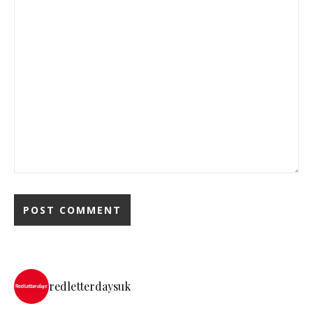
redletterdaysuk