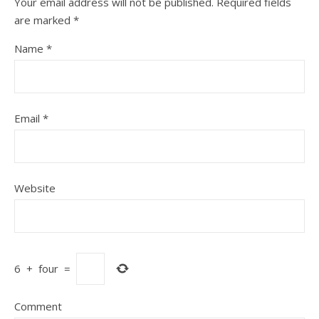
Your email address will not be published.
Required fields
are marked
*
Name
*
Email
*
Website
6
+
four
=
Comment