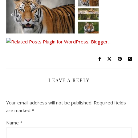
LEAVE A REPLY
Your email address will not be published.
Required fields
are marked
*
Name
*