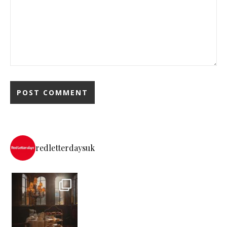
redletterdaysuk