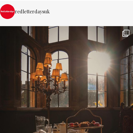
redletterdaysuk