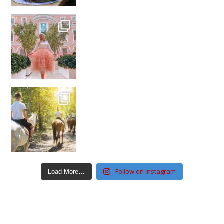
Follow on Instagram
Load More…