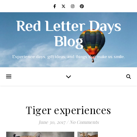
Red Letter Days
Blog
Experience days, gift ideas, and things that make us smile.
Tiger experiences
June 30, 2017
/
No Comments