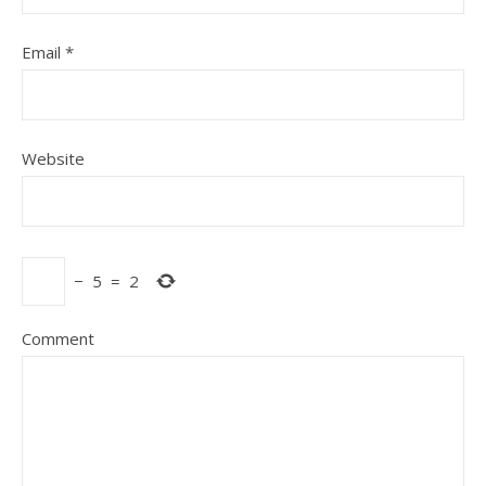
Email
*
Website
−
5
=
2
Comment