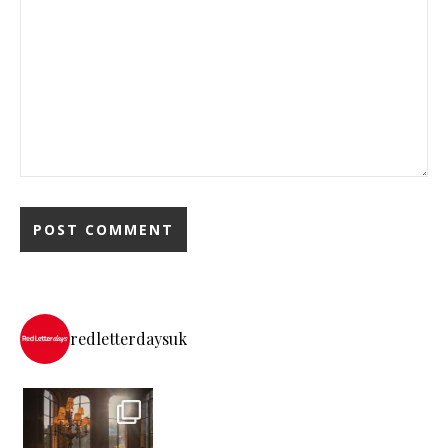
redletterdaysuk