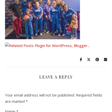
LEAVE A REPLY
Your email address will not be published.
Required fields
are marked
*
Name
*