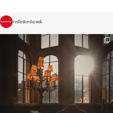
redletterdaysuk