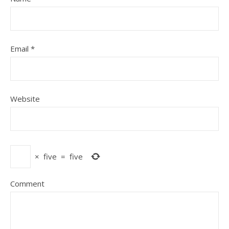
Email
*
Website
×
five
=
five
Comment