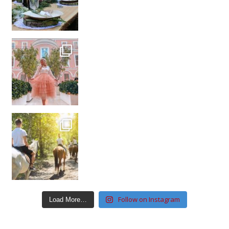
Follow on Instagram
Load More…