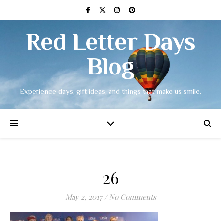
Red Letter Days
Blog
Experience days, gift ideas, and things that make us smile.
26
May 2, 2017
/
No Comments