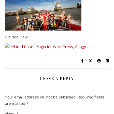
Rib ride view
LEAVE A REPLY
Your email address will not be published.
Required fields
are marked
*
Name
*