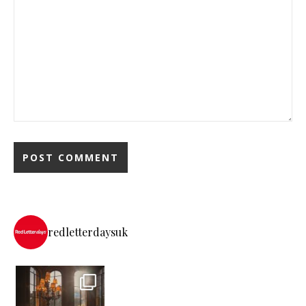
redletterdaysuk