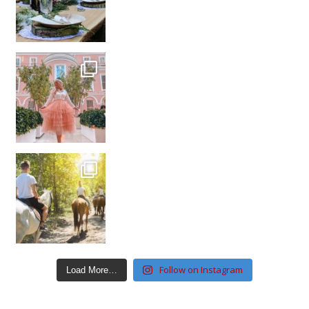
Follow on Instagram
Load More…