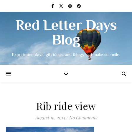
Red Letter Days
Blog
Experience days, gift ideas, and things that make us smile.
Rib ride view
August 19, 2015
/
No Comments