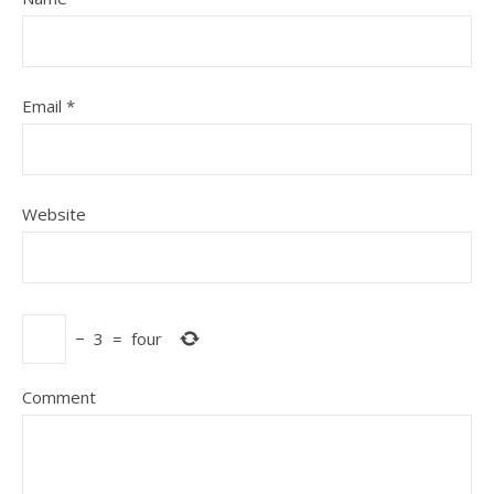
Email
*
Website
−
3
=
four
Comment