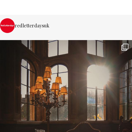
redletterdaysuk