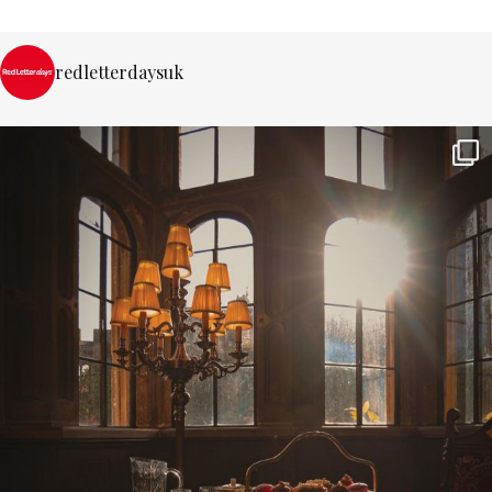
redletterdaysuk