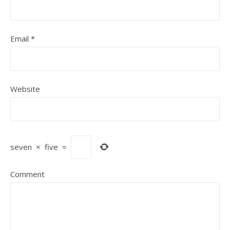
Email
*
Website
seven
×
five
=
Comment