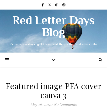
Red Letter Days
Blog
Experience days, gift ideas, and things that make us smile.
Featured image PFA cover
canva 3
May 16, 2014
/
No Comments