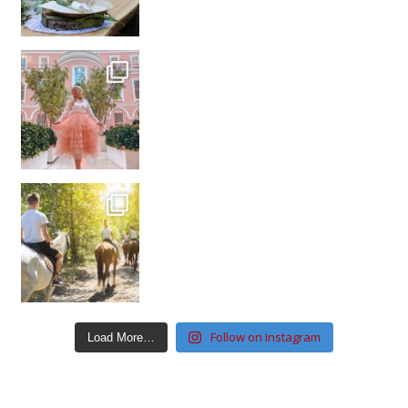
Follow on Instagram
Load More…