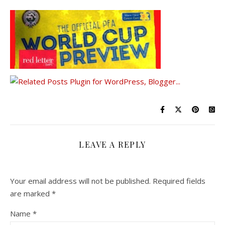
LEAVE A REPLY
Your email address will not be published.
Required fields
are marked
*
Name
*