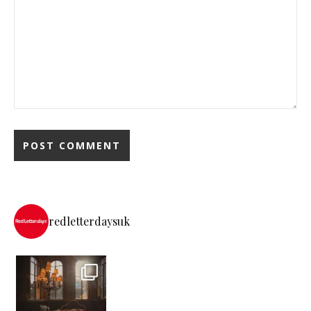
redletterdaysuk