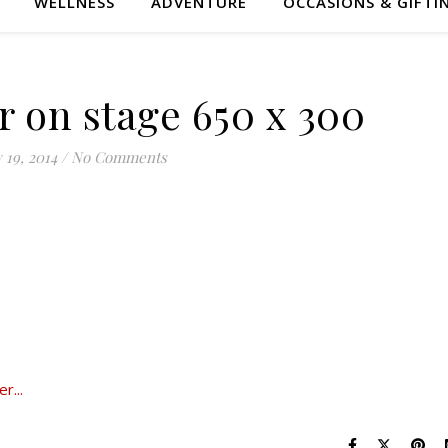
WELLNESS
ADVENTURE
OCCASIONS & GIFTI
r on stage 650 x 300
 19, 2014
/
No Comments