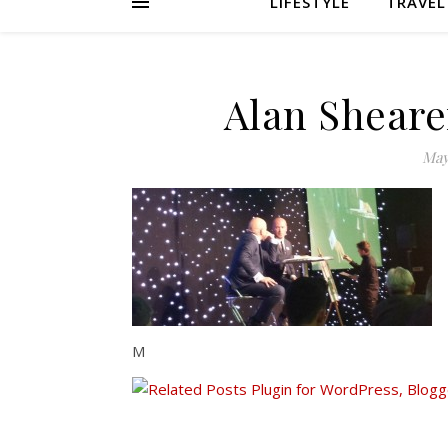
LIFESTYLE
TRAVEL
Alan Sheare
May
M