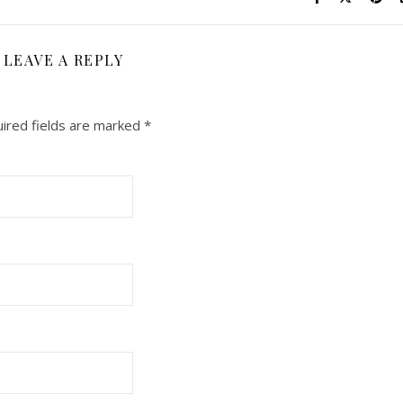
LEAVE A REPLY
ired fields are marked
*