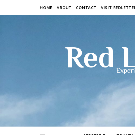
HOME
ABOUT
CONTACT
VISIT REDLETT
Red L
Experi