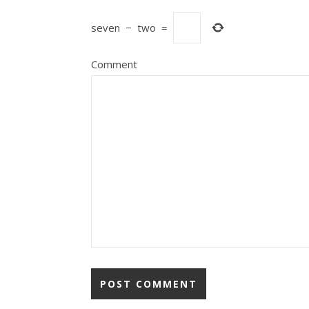
seven
−
two
=
Comment