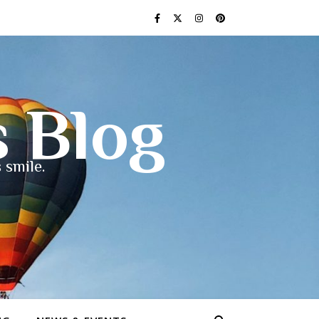
s Blog
 smile.