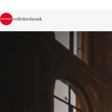
redletterdaysuk