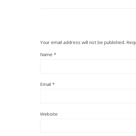
Your email address will not be published.
Requ
Name
*
Email
*
Website