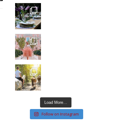
Load More…
Follow on Instagram