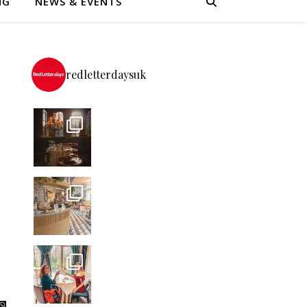
NG
NEWS & EVENTS
redletterdaysuk