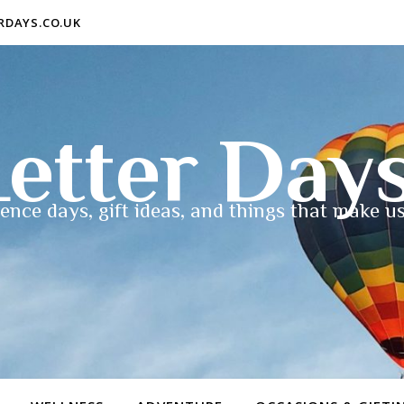
ERDAYS.CO.UK
etter Day
ence days, gift ideas, and things that make us