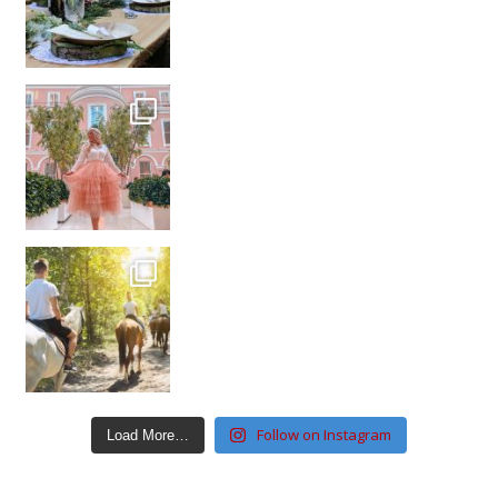
Follow on Instagram
Load More…