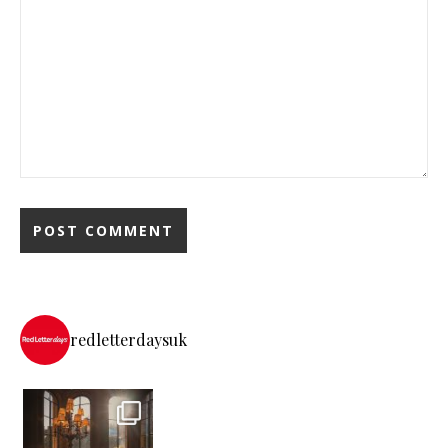
redletterdaysuk