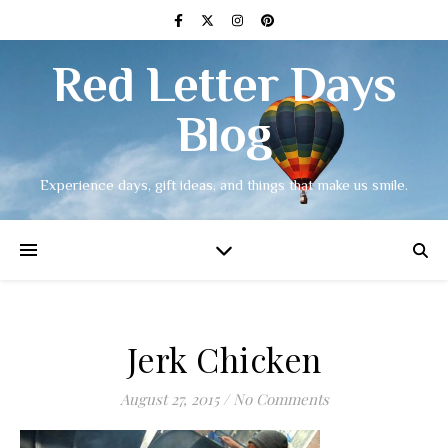
Red Letter Days
Blog
Experience days, gift ideas, and things that make us smile.
Jerk Chicken
August 27, 2015
/
No Comments