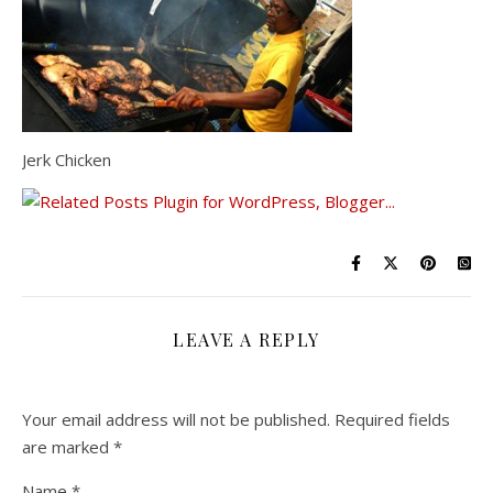
Jerk Chicken
LEAVE A REPLY
Your email address will not be published.
Required fields
are marked
*
Name
*