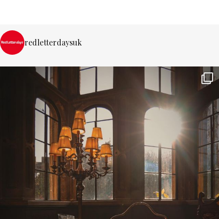
redletterdaysuk