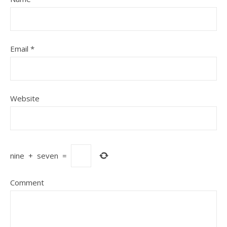
Email
*
Website
nine
+
seven
=
Comment