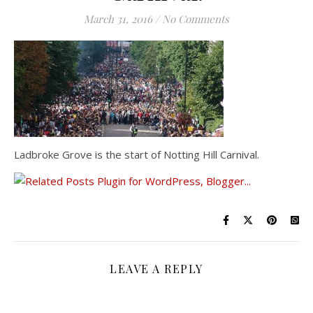
March 31, 2016
/
No Comments
Ladbroke Grove is the start of Notting Hill Carnival.
LEAVE A REPLY