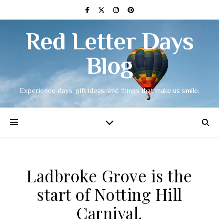
Red Letter Days
Blog
Experience days, gift ideas, and things that make us smile.
Ladbroke Grove is the
start of Notting Hill
Carnival.