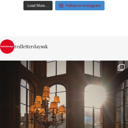
Follow on Instagram
Load More…
redletterdaysuk