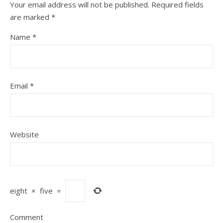
Your email address will not be published.
Required fields
are marked
*
Name
*
Email
*
Website
eight
×
five
=
Comment