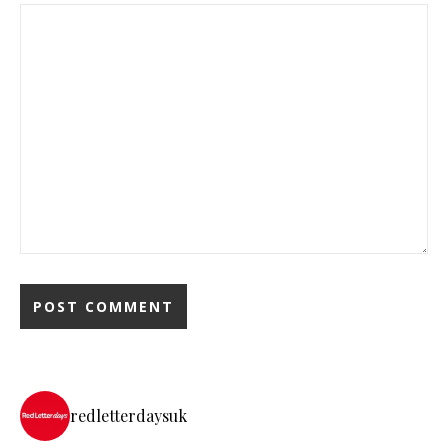
redletterdaysuk