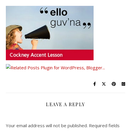
LEAVE A REPLY
Your email address will not be published.
Required fields