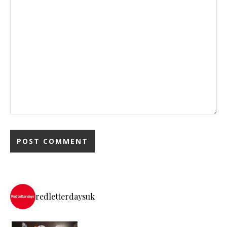
redletterdaysuk