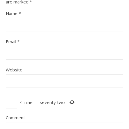
are marked
*
Name
*
Email
*
Website
×
nine
=
seventy two
Comment