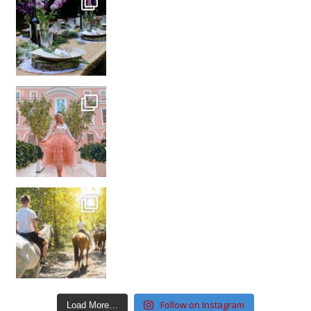
Follow on Instagram
Load More…