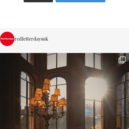
redletterdaysuk