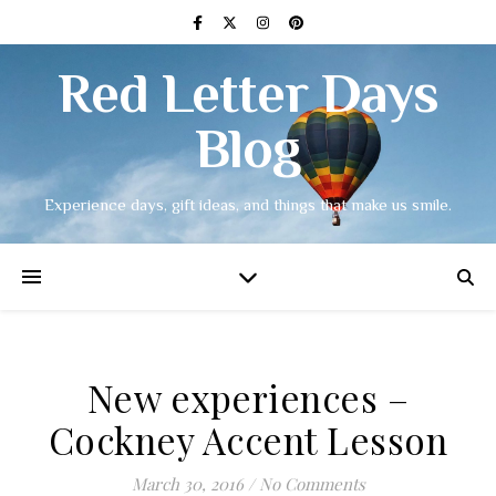
Red Letter Days
Blog
Experience days, gift ideas, and things that make us smile.
New experiences –
Cockney Accent Lesson
March 30, 2016
/
No Comments