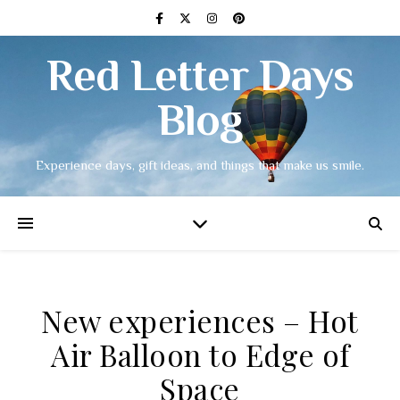
Red Letter Days
Blog
Experience days, gift ideas, and things that make us smile.
New experiences – Hot
Air Balloon to Edge of
Space