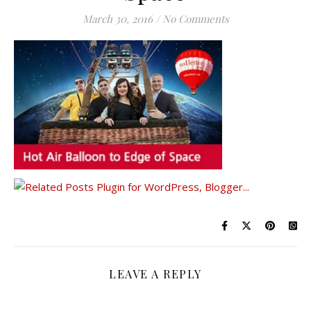
March 30, 2016
/
No Comments
LEAVE A REPLY