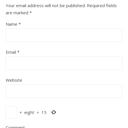
Your email address will not be published.
Required fields
are marked
*
Name
*
Email
*
Website
+
eight
=
15
Comment