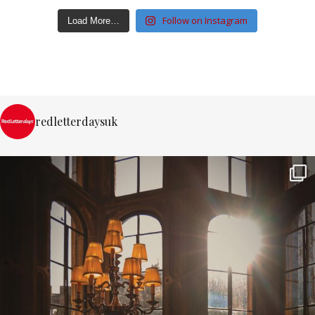
Follow on Instagram
Load More…
redletterdaysuk