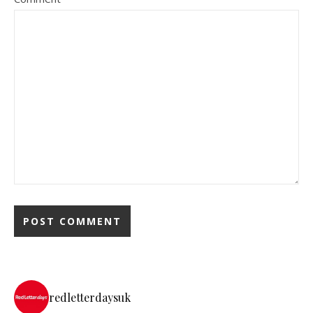
redletterdaysuk