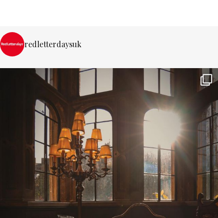
redletterdaysuk