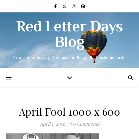
Red Letter Days
Blog
Experience days, gift ideas, and things that make us smile.
April Fool 1000 x 600
April 1, 2016
/
No Comments