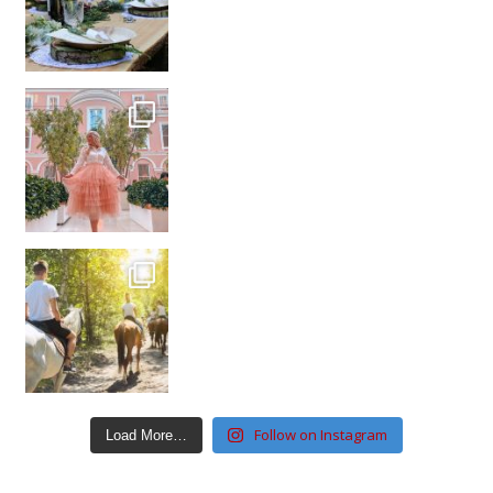
Follow on Instagram
Load More…