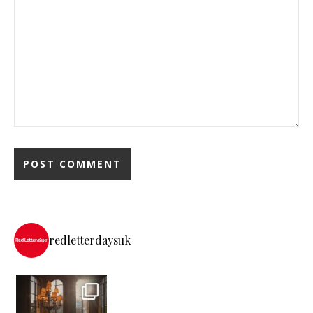
redletterdaysuk