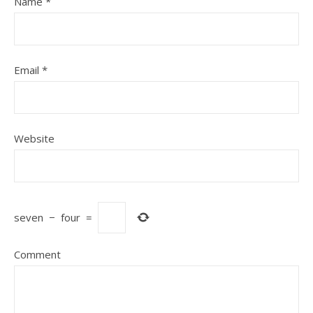
Name
*
Email
*
Website
seven
−
four
=
Comment