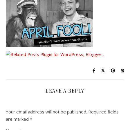
LEAVE A REPLY
Your email address will not be published.
Required fields
are marked
*