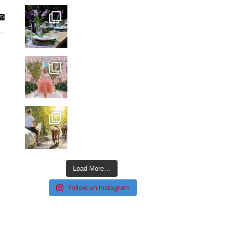
Load More…
Follow on Instagram