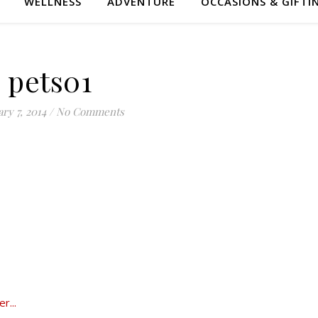
WELLNESS
ADVENTURE
OCCASIONS & GIFTI
pets01
ry 7, 2014
/
No Comments