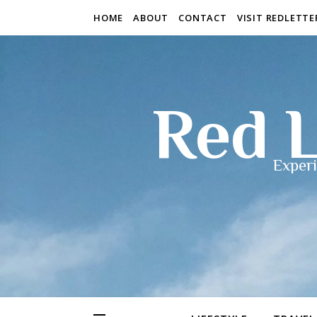
HOME
ABOUT
CONTACT
VISIT REDLETT
Red L
Experi