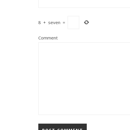
8
+
seven
=
Comment