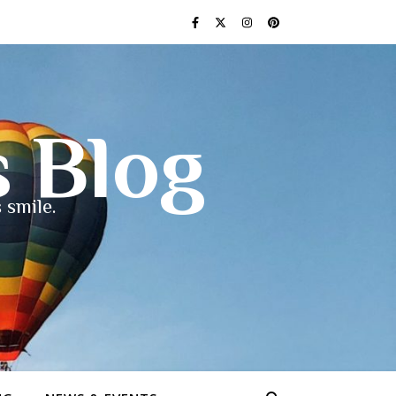
s Blog
 smile.