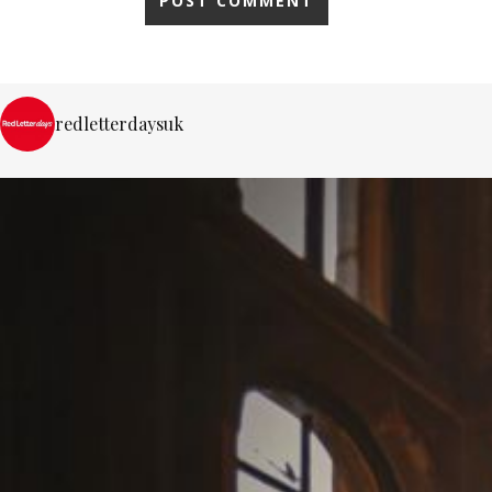
redletterdaysuk