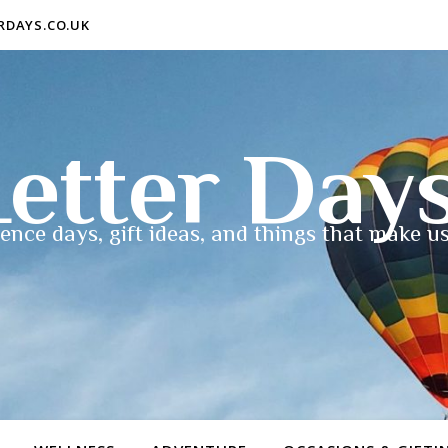
ERDAYS.CO.UK
etter Day
ence days, gift ideas, and things that make us