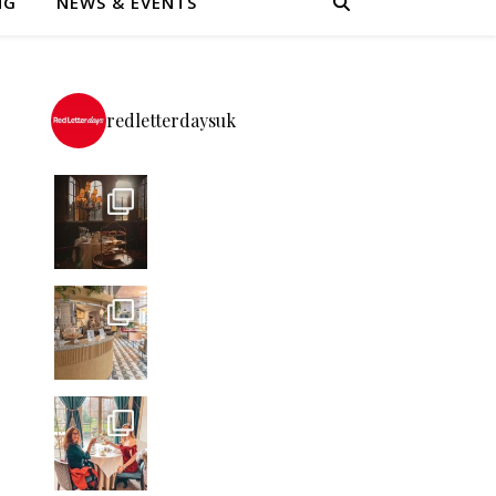
NG
NEWS & EVENTS
redletterdaysuk