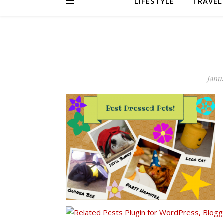
LIFESTYLE
TRAVEL
Janua