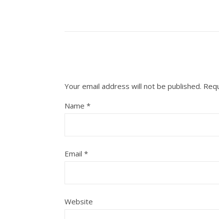
Your email address will not be published.
Requ
Name
*
Email
*
Website