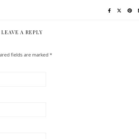
LEAVE A REPLY
ired fields are marked
*