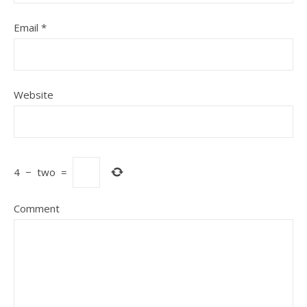
Email
*
Website
4
−
two
=
Comment