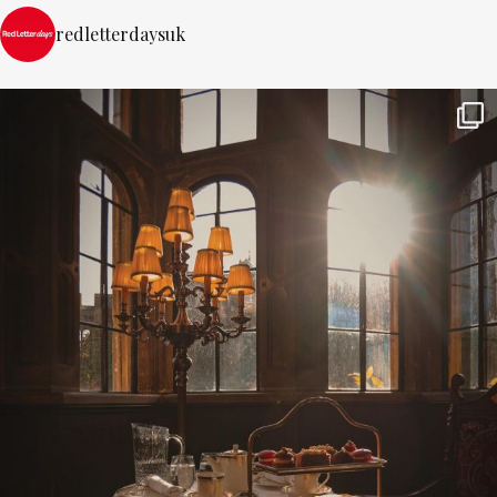
redletterdaysuk