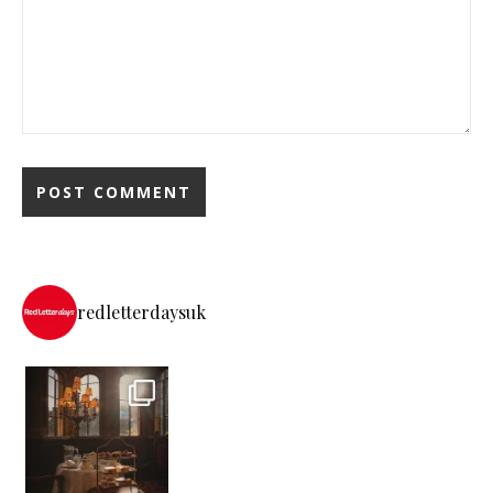
redletterdaysuk