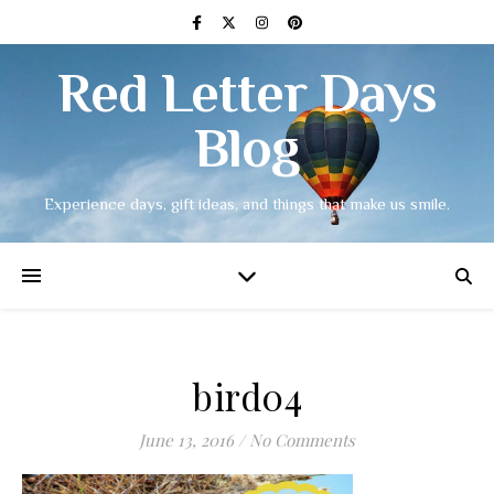
Red Letter Days
Blog
Experience days, gift ideas, and things that make us smile.
bird04
June 13, 2016
/
No Comments