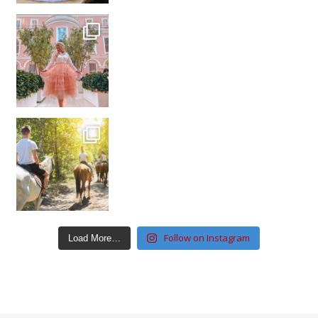
Follow on Instagram
Load More…