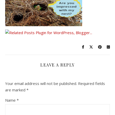
LEAVE A REPLY
Your email address will not be published.
Required fields
are marked
*
Name
*