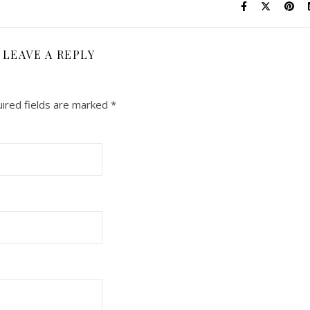
LEAVE A REPLY
ired fields are marked
*