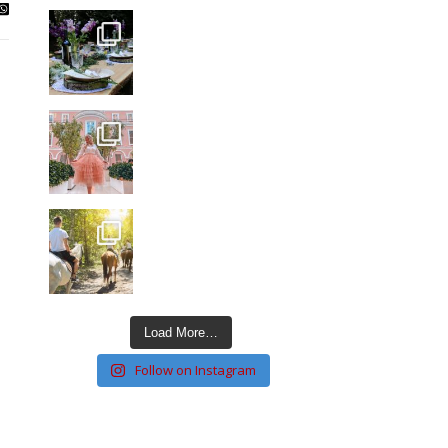
Load More…
Follow on Instagram