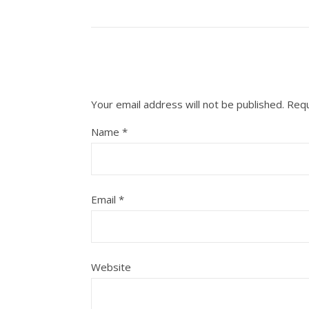
Your email address will not be published.
Requ
Name
*
Email
*
Website