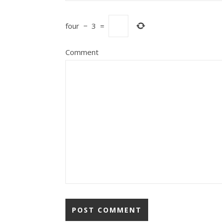
four
−
3
=
Comment