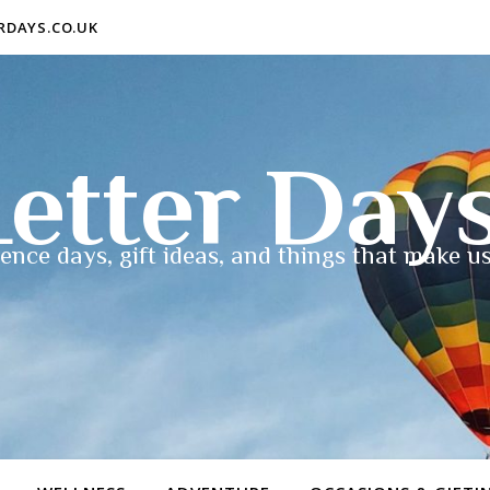
ERDAYS.CO.UK
etter Day
ence days, gift ideas, and things that make us