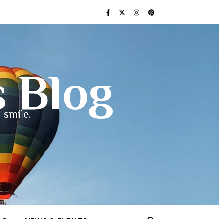
s Blog
 smile.