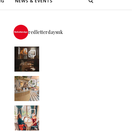
NG
NEWS & EVENTS
redletterdaysuk