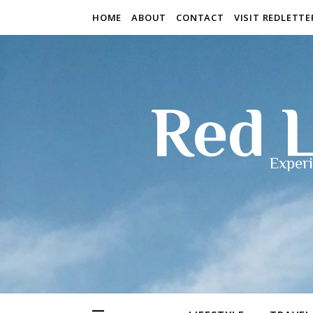
HOME
ABOUT
CONTACT
VISIT REDLETT
Red L
Experi