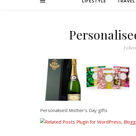
LIFESTYLE
TRAVEL
Personalise
Februa
Personalised Mother’s Day gifts