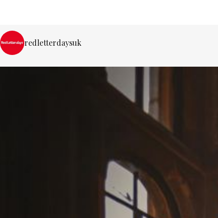
redletterdaysuk