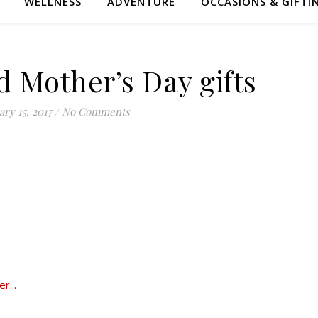
WELLNESS
ADVENTURE
OCCASIONS & GIFTI
d Mother’s Day gifts
ry 15, 2017
/
No Comments