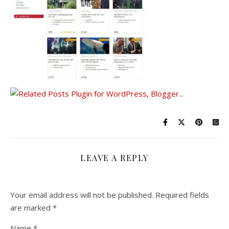
LEAVE A REPLY
Your email address will not be published.
Required fields
are marked
*
Name
*