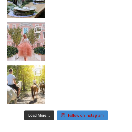
Follow on Instagram
Load More…