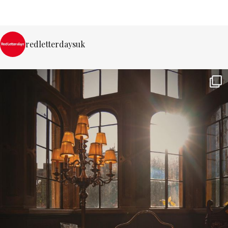
redletterdaysuk