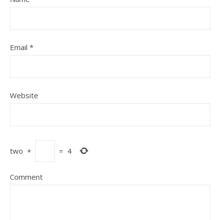
Email
*
Website
two
+
=
4
Comment