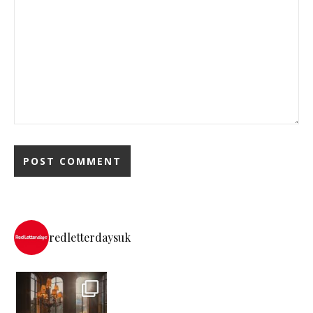
redletterdaysuk