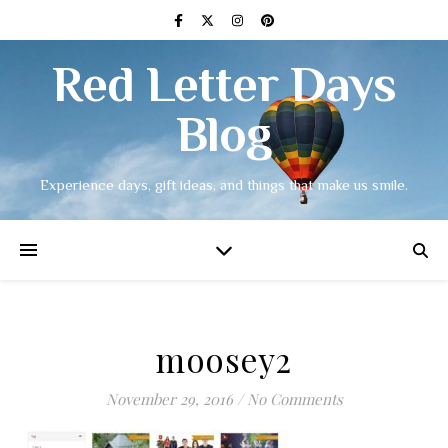
Red Letter Days
Blog
Experience days, gift ideas, and things that make us smile.
moosey2
November 29, 2016
/
No Comments