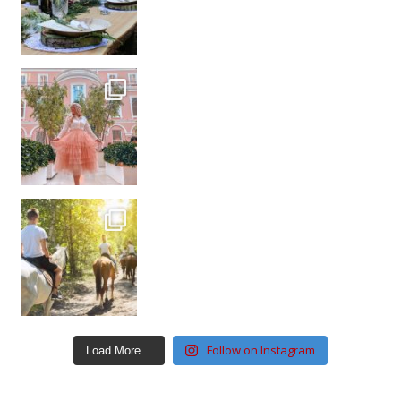
Follow on Instagram
Load More…