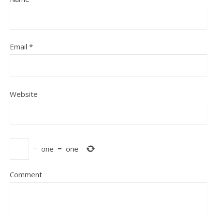
Email
*
Website
−
one
=
one
Comment