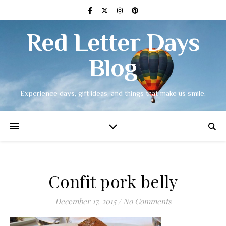
Red Letter Days
Blog
Experience days, gift ideas, and things that make us smile.
Confit pork belly
December 17, 2015
/
No Comments