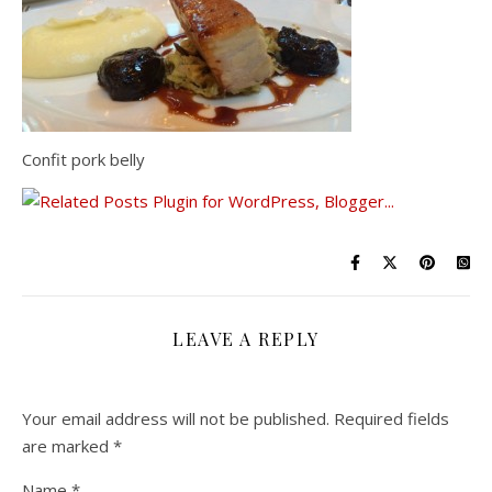
Confit pork belly
LEAVE A REPLY
Your email address will not be published.
Required fields
are marked
*
Name
*