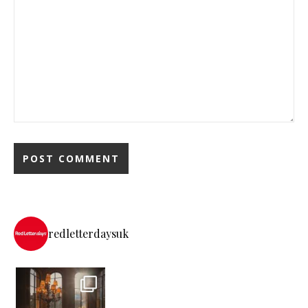
redletterdaysuk