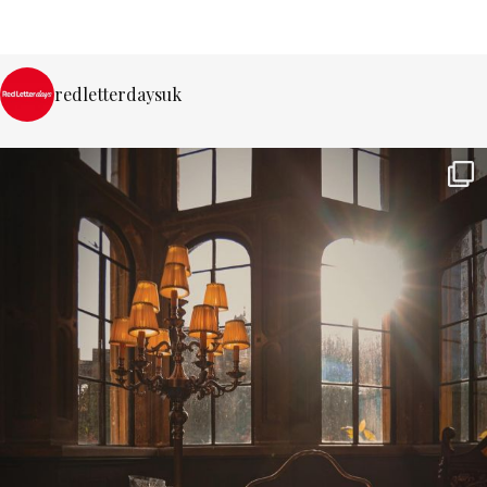
redletterdaysuk