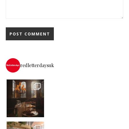
redletterdaysuk