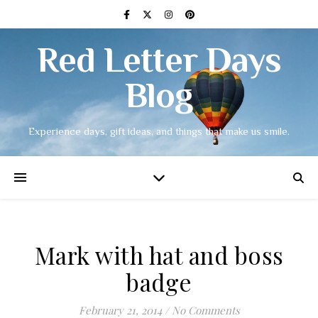
Red Letter Days
Blog
Experience days, gift ideas, and things that make us smile.
Mark with hat and boss
badge
February 21, 2014
/
No Comments