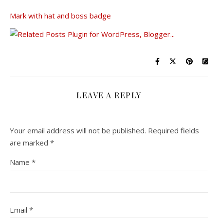
Mark with hat and boss badge
LEAVE A REPLY
Your email address will not be published.
Required fields
are marked
*
Name
*
Email
*