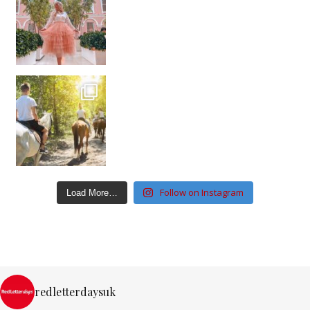
Follow on Instagram
Load More…
redletterdaysuk