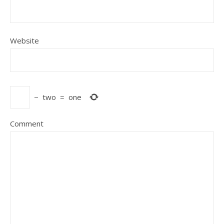
Website
−
two
=
one
Comment