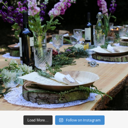
Follow on Instagram
Load More…