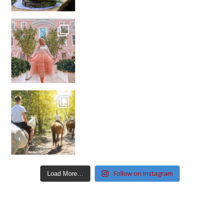
Follow on Instagram
Load More…