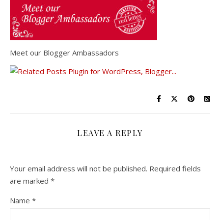
Meet our Blogger Ambassadors
LEAVE A REPLY
Your email address will not be published.
Required fields
are marked
*
Name
*