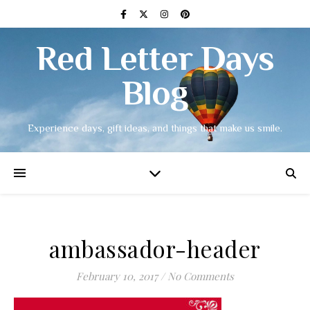
Red Letter Days
Blog
Experience days, gift ideas, and things that make us smile.
ambassador-header
February 10, 2017
/
No Comments