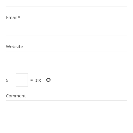
Email
*
Website
9
−
=
six
Comment