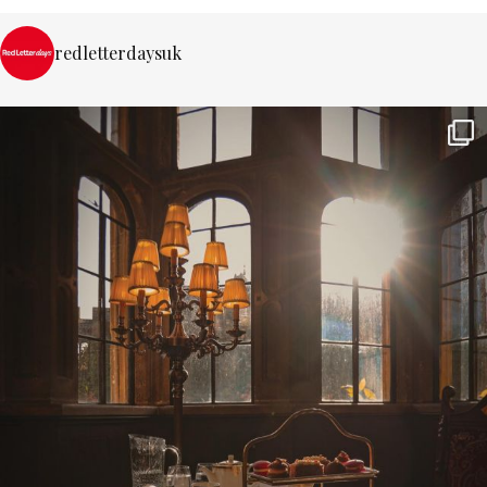
redletterdaysuk