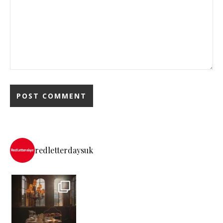
redletterdaysuk