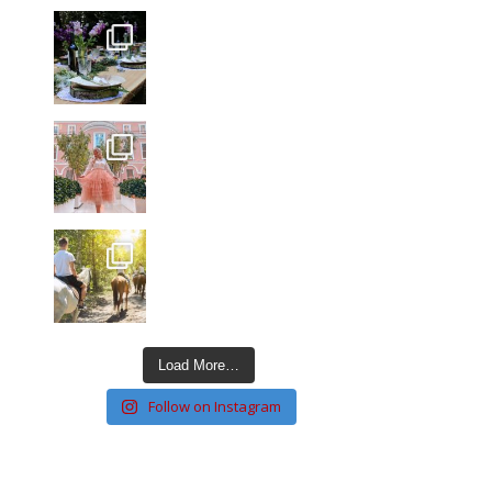
Load More…
Follow on Instagram