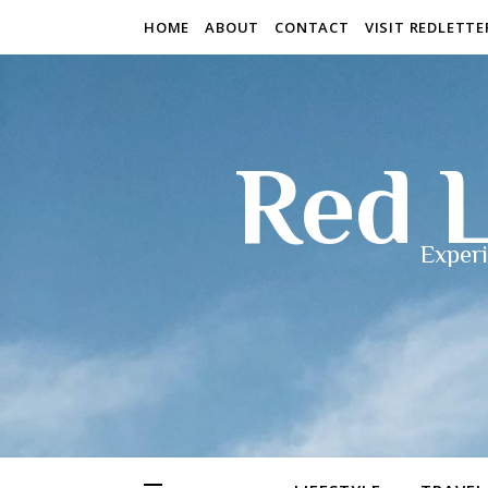
HOME
ABOUT
CONTACT
VISIT REDLETT
Red L
Experi