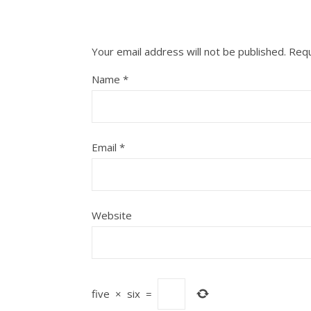
Your email address will not be published.
Requ
Name
*
Email
*
Website
five
×
six
=