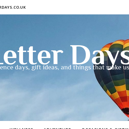
ERDAYS.CO.UK
etter Day
ence days, gift ideas, and things that make us