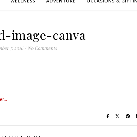
WELLNESS
ADVENTURE
OCCASIONS & GIFTI
ed-image-canva
ber 7, 2016
/
No Comments