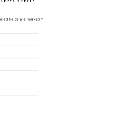
LEAVE A REPLY
ired fields are marked
*