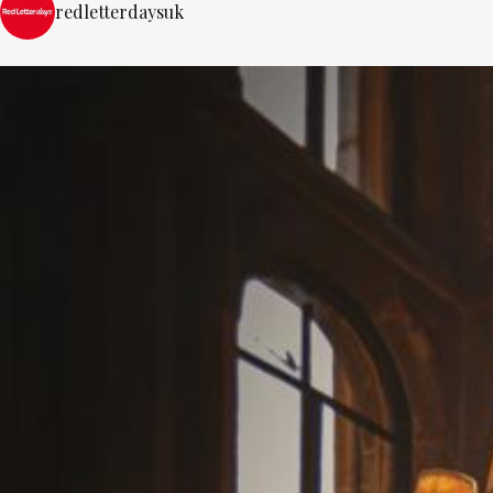
redletterdaysuk