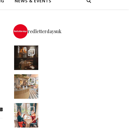
NG
NEWS & EVENTS
redletterdaysuk