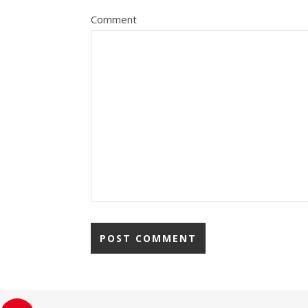
Comment