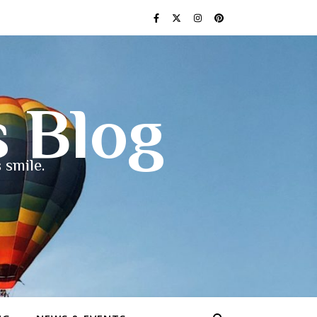
s Blog
 smile.