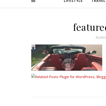
LIFESTYLE
TRAVEL
featur
Septem