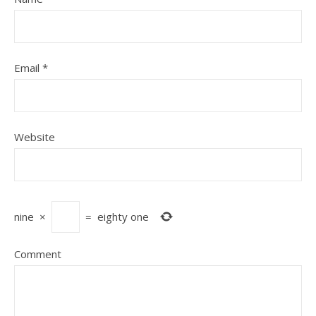
Email
*
Website
nine
×
=
eighty one
Comment