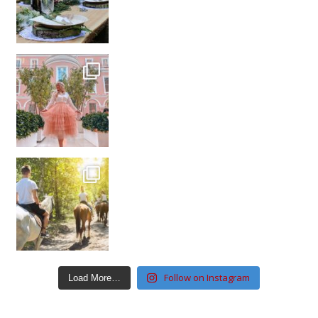
Follow on Instagram
Load More…