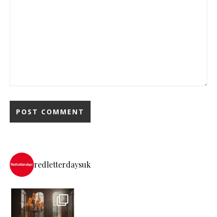
redletterdaysuk