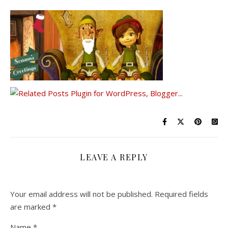
LEAVE A REPLY
Your email address will not be published.
Required fields
are marked
*
Name
*