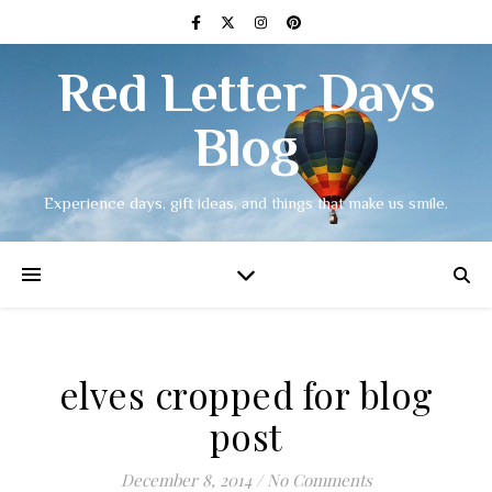
Red Letter Days
Blog
Experience days, gift ideas, and things that make us smile.
elves cropped for blog
post
December 8, 2014
/
No Comments