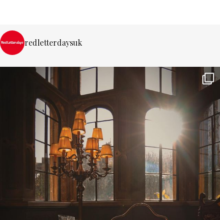
redletterdaysuk