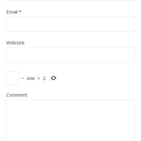
Email
*
Website
−
one
=
2
Comment