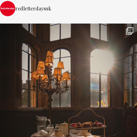
redletterdaysuk