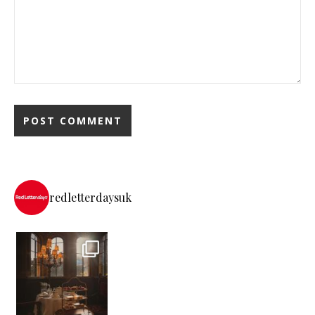
redletterdaysuk