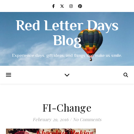
Red Letter Days
Blog
Experience days, gift ideas, and things that make us smile.
FI-Change
February 29, 2016
/
No Comments