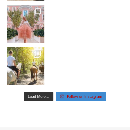
Follow on Instagram
Load More…