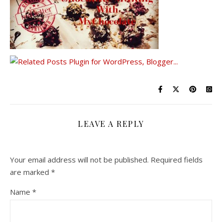
LEAVE A REPLY
Your email address will not be published.
Required fields
are marked
*
Name
*