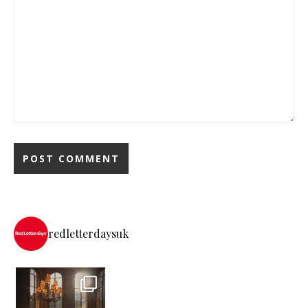
redletterdaysuk