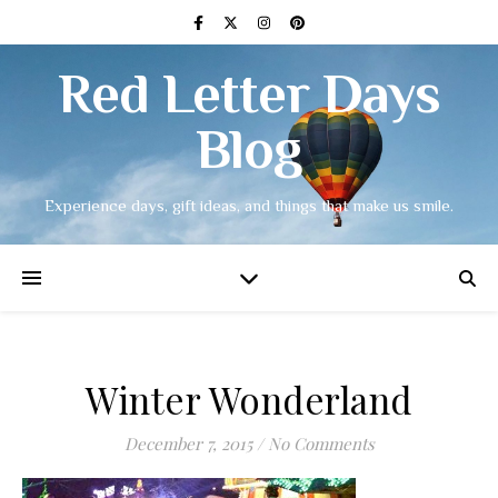
Red Letter Days
Blog
Experience days, gift ideas, and things that make us smile.
Winter Wonderland
December 7, 2015
/
No Comments