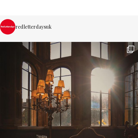
redletterdaysuk