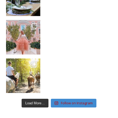
Follow on Instagram
Load More…