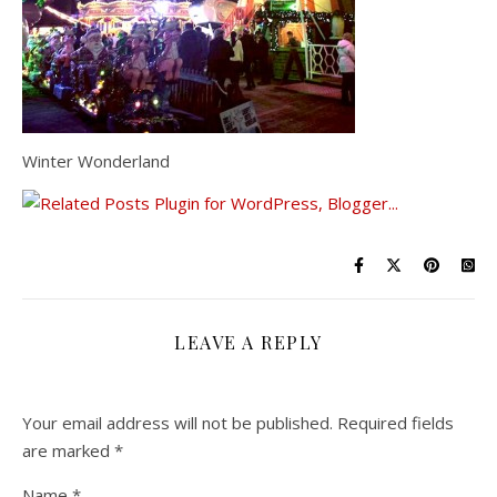
Winter Wonderland
LEAVE A REPLY
Your email address will not be published.
Required fields
are marked
*
Name
*