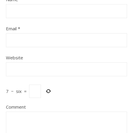
Email
*
Website
7
−
six
=
Comment