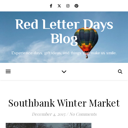
Red Letter Days
Blog
Experience days, gift ideas, and things that make us smile.
Southbank Winter Market
December 4, 2015
/
No Comments