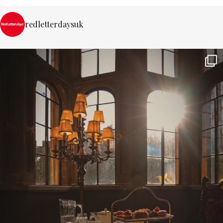
redletterdaysuk