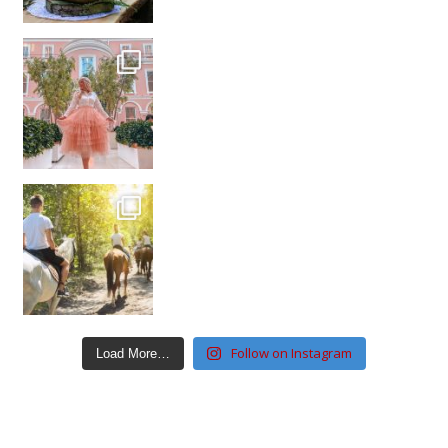
Follow on Instagram
Load More…