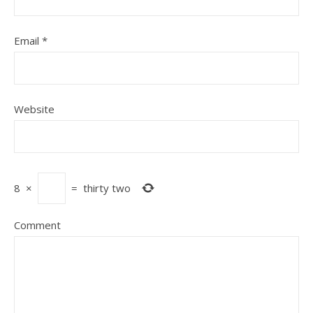
Email
*
Website
8
×
=
thirty two
Comment