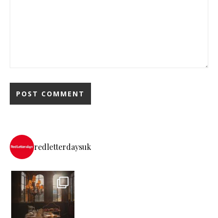
redletterdaysuk