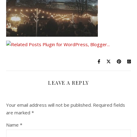
LEAVE A REPLY
Your email address will not be published.
Required fields
are marked
*
Name
*