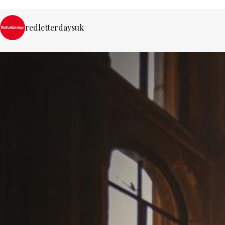
redletterdaysuk