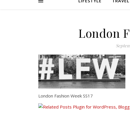
LIFESTYLE
TRAVEL
London F
Septem
London Fashion Week SS17