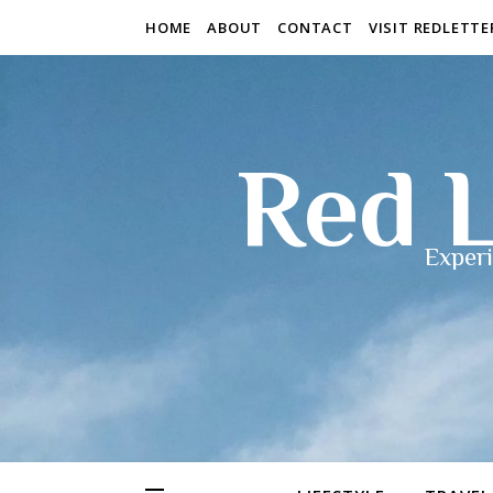
HOME
ABOUT
CONTACT
VISIT REDLETT
Red L
Experi