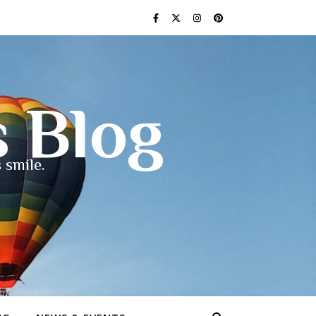
s Blog
 smile.