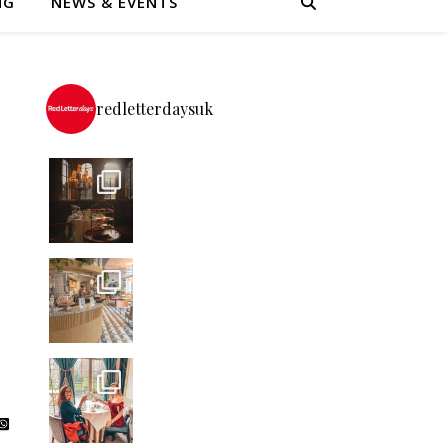
NG
NEWS & EVENTS
redletterdaysuk