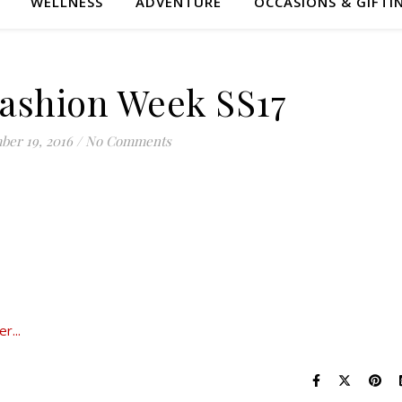
WELLNESS
ADVENTURE
OCCASIONS & GIFTI
ashion Week SS17
ber 19, 2016
/
No Comments