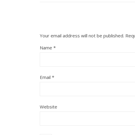
Your email address will not be published.
Requ
Name
*
Email
*
Website