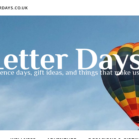
ERDAYS.CO.UK
etter Day
ence days, gift ideas, and things that make us