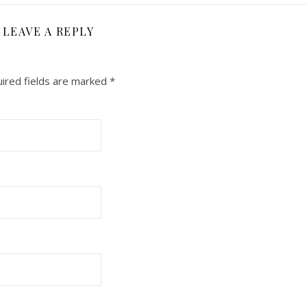
LEAVE A REPLY
ired fields are marked
*