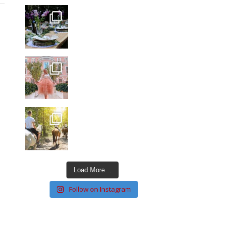
Load More…
Follow on Instagram