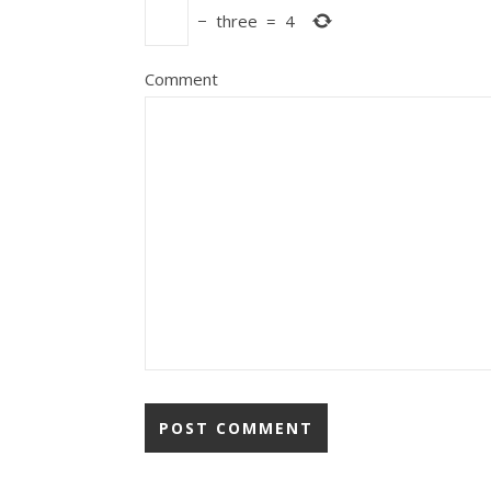
−
three
=
4
Comment