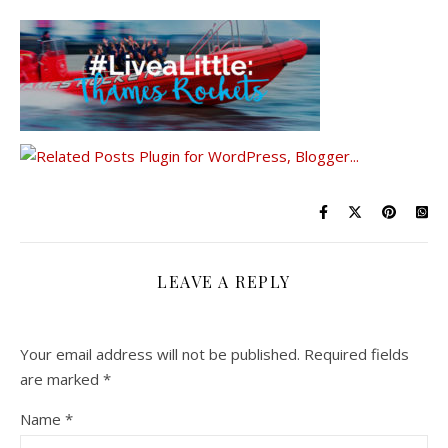
LEAVE A REPLY
Your email address will not be published.
Required fields
are marked
*
Name
*