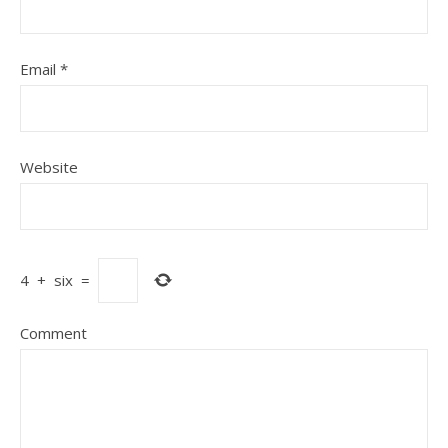
Email
*
Website
4
+
six
=
Comment