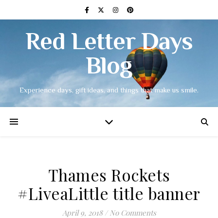
Red Letter Days
Blog
Experience days, gift ideas, and things that make us smile.
Thames Rockets
#LiveaLittle title banner
April 9, 2018
/
No Comments