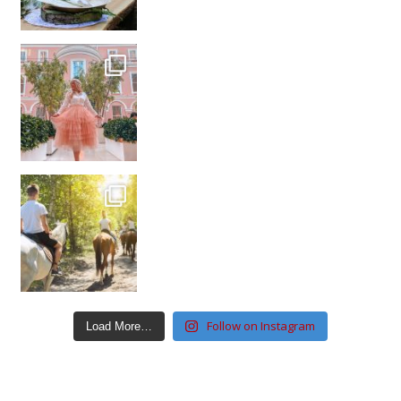
Follow on Instagram
Load More…