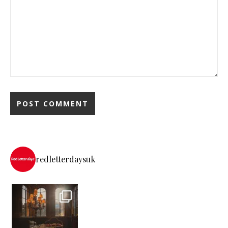
redletterdaysuk