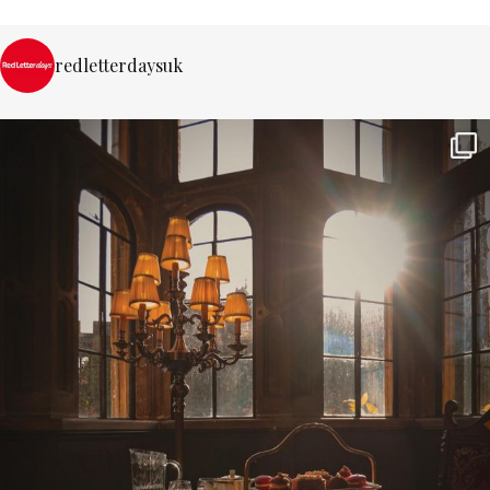
redletterdaysuk