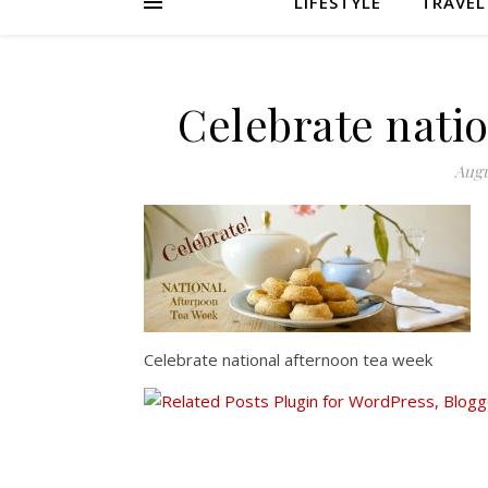
LIFESTYLE
TRAVEL
Celebrate nati
Augu
Celebrate national afternoon tea week