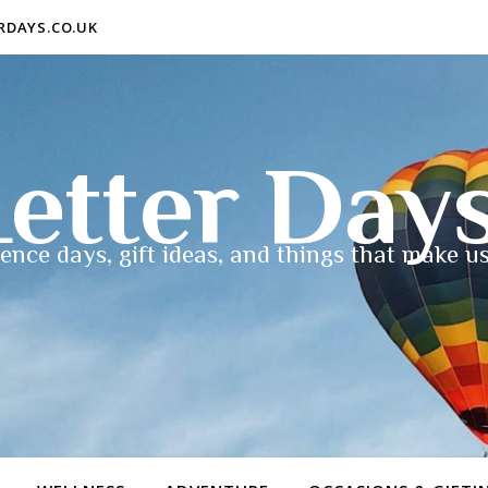
ERDAYS.CO.UK
etter Day
ence days, gift ideas, and things that make us