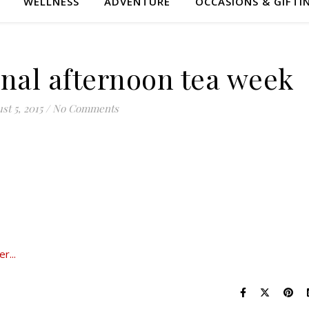
WELLNESS
ADVENTURE
OCCASIONS & GIFTI
onal afternoon tea week
st 5, 2015
/
No Comments