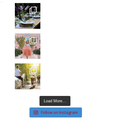
Load More…
Follow on Instagram