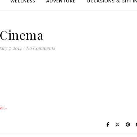
WELLNESS
ADVENTURE
OCCASIONS & GIFTI
Cinema
ary 7, 2014
/
No Comments