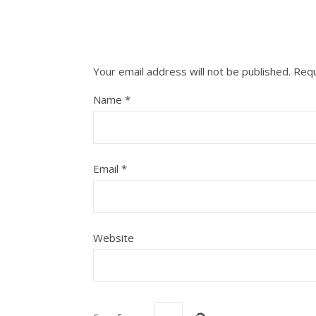
Your email address will not be published.
Requ
Name
*
Email
*
Website