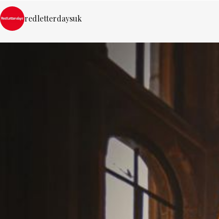
redletterdaysuk