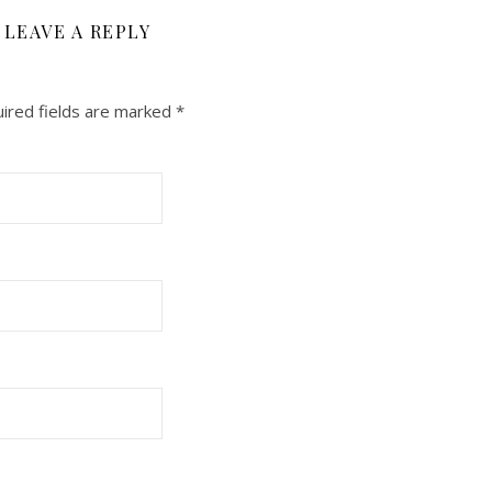
LEAVE A REPLY
ired fields are marked
*