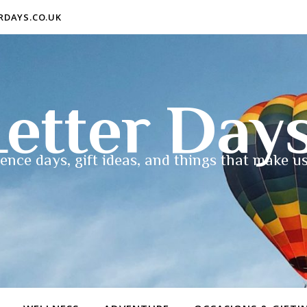
ERDAYS.CO.UK
etter Day
ence days, gift ideas, and things that make us