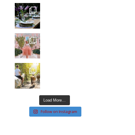
Load More…
Follow on Instagram