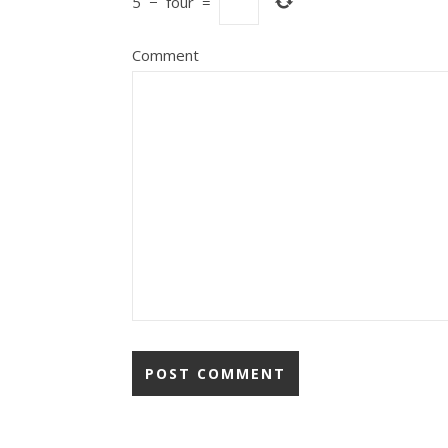
5
−
four
=
Comment