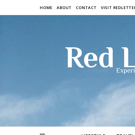
HOME
ABOUT
CONTACT
VISIT REDLETT
Red L
Experi