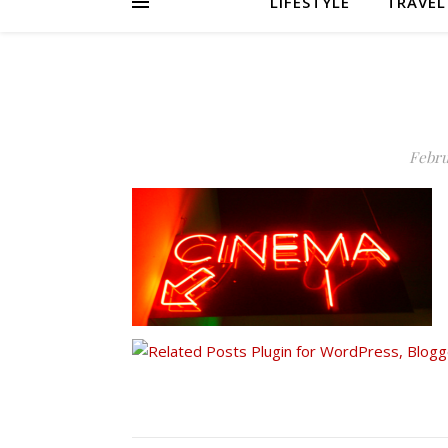
LIFESTYLE
TRAVEL
Febru