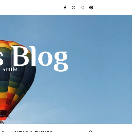
s Blog
 smile.