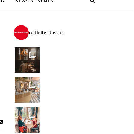
NG
NEWS & EVENTS
redletterdaysuk