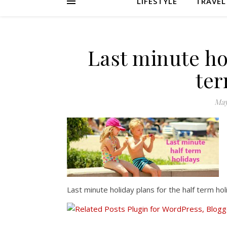
LIFESTYLE
TRAVEL
Last minute hol
ter
May
Last minute holiday plans for the half term hol