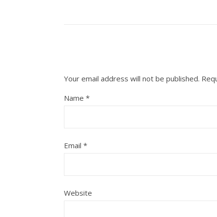
Your email address will not be published.
Requ
Name
*
Email
*
Website