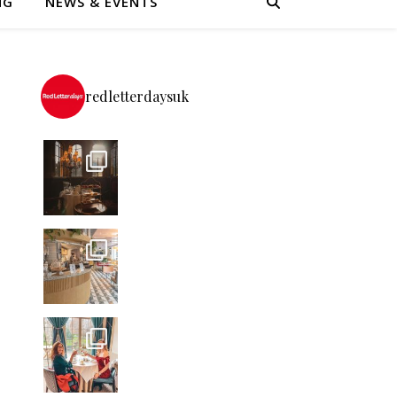
NG
NEWS & EVENTS
redletterdaysuk