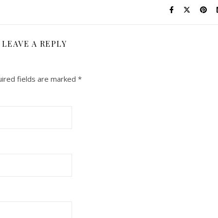
LEAVE A REPLY
ired fields are marked
*