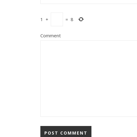
1
+
=
8
Comment