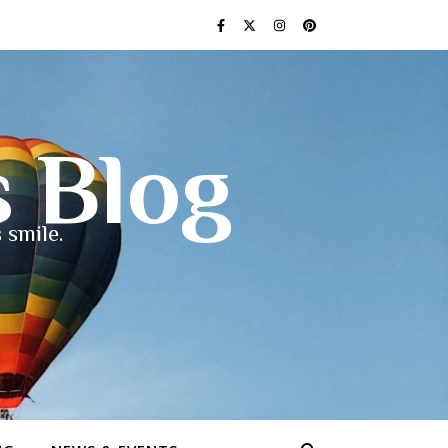
s Blog
 smile.