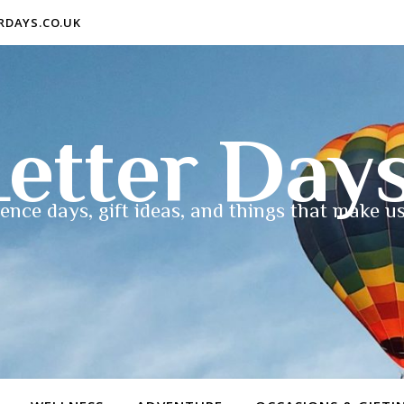
ERDAYS.CO.UK
etter Day
ence days, gift ideas, and things that make us