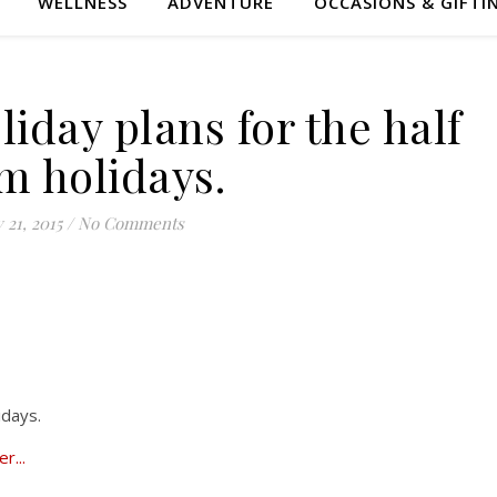
WELLNESS
ADVENTURE
OCCASIONS & GIFTI
iday plans for the half
m holidays.
 21, 2015
/
No Comments
idays.