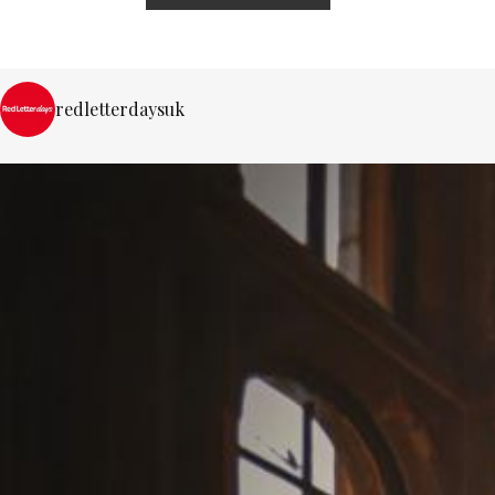
redletterdaysuk