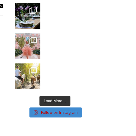
Load More…
Follow on Instagram