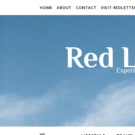
HOME
ABOUT
CONTACT
VISIT REDLETT
Red L
Experi