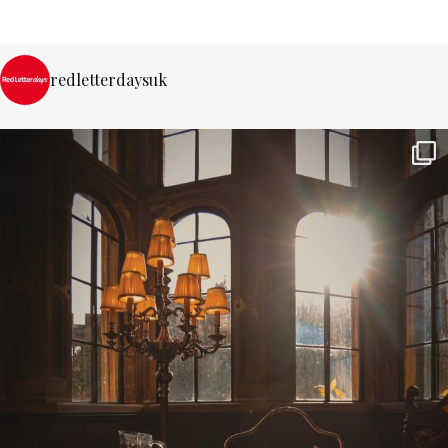
redletterdaysuk