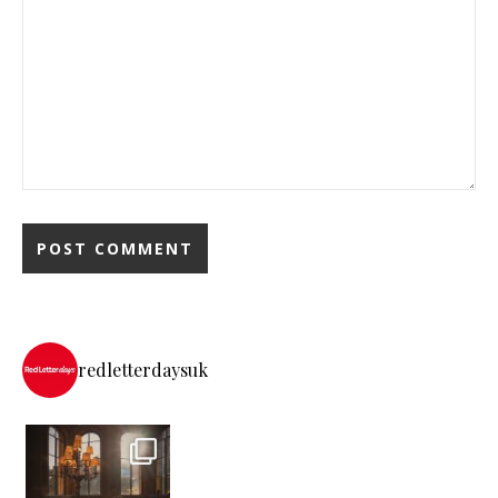
redletterdaysuk