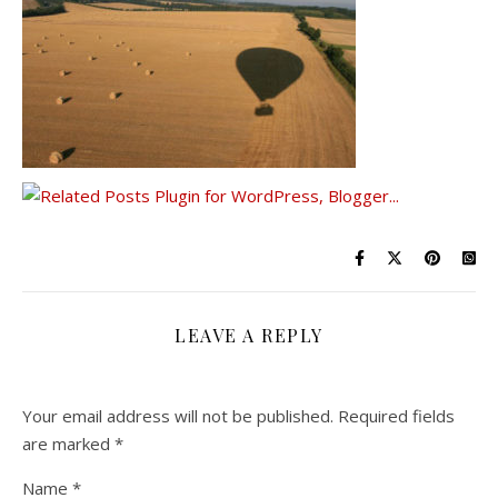
LEAVE A REPLY
Your email address will not be published.
Required fields
are marked
*
Name
*