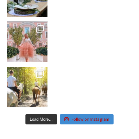
Follow on Instagram
Load More…