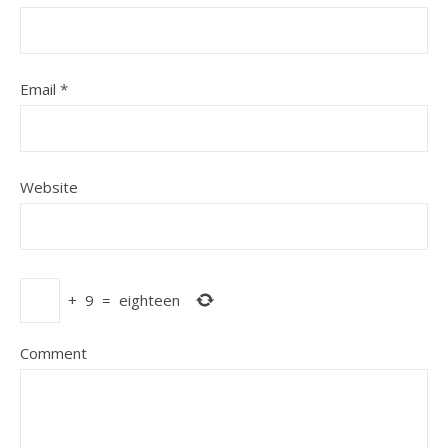
Email
*
Website
+
9
=
eighteen
Comment