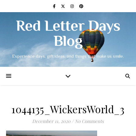
Red Letter Days
Blog
Experience days, gift ideas, and things that make us smile.
1044135_WickersWorld_3
December 11, 2020
/
No Comments