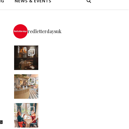
NG
NEWS & EVENTS
redletterdaysuk