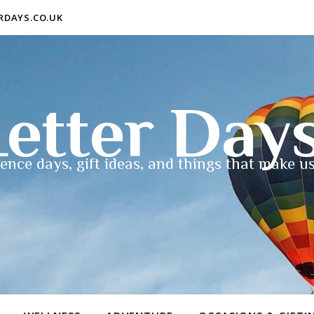
ERDAYS.CO.UK
etter Day
ence days, gift ideas, and things that make us