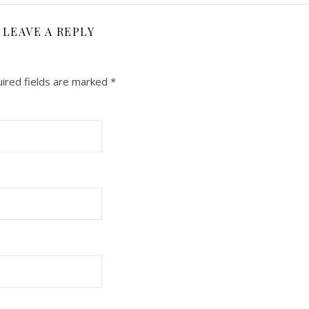
LEAVE A REPLY
ired fields are marked
*