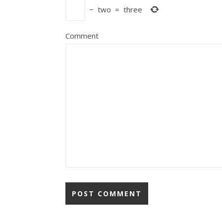
−
two
=
three
Comment