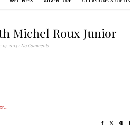
WELLNESS
ADVENTURE
OCCASIONS & GIFTI
ith Michel Roux Junior
 19, 2015
/
No Comments