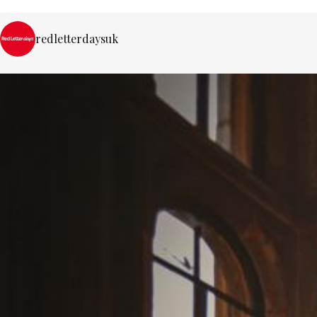
redletterdaysuk