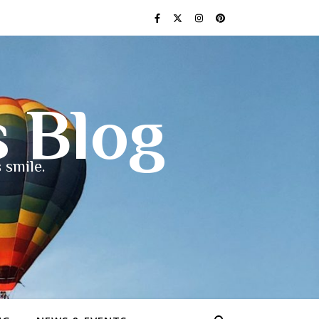
s Blog
 smile.