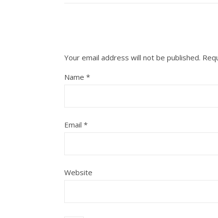
Your email address will not be published.
Requ
Name
*
Email
*
Website