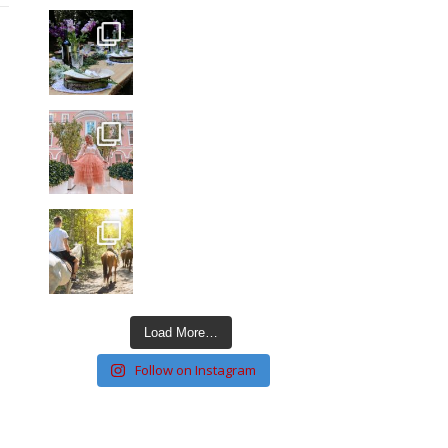
Load More…
Follow on Instagram