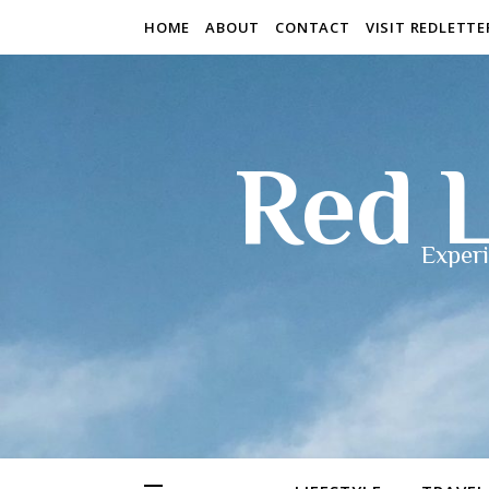
HOME
ABOUT
CONTACT
VISIT REDLETT
Red L
Experi