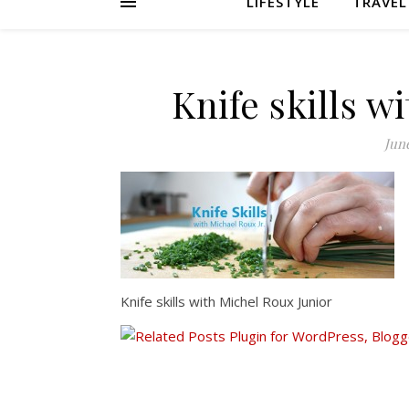
LIFESTYLE
TRAVEL
Knife skills w
June
Knife skills with Michel Roux Junior