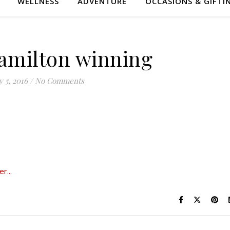
WELLNESS
ADVENTURE
OCCASIONS & GIFTI
amilton winning
 5, 2016
/
No Comments