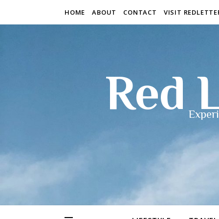
HOME
ABOUT
CONTACT
VISIT REDLETT
Red L
Experi