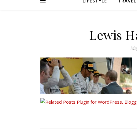
LIFESTYLE
TRAVEL
Lewis H
May