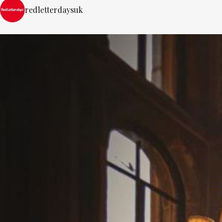
redletterdaysuk