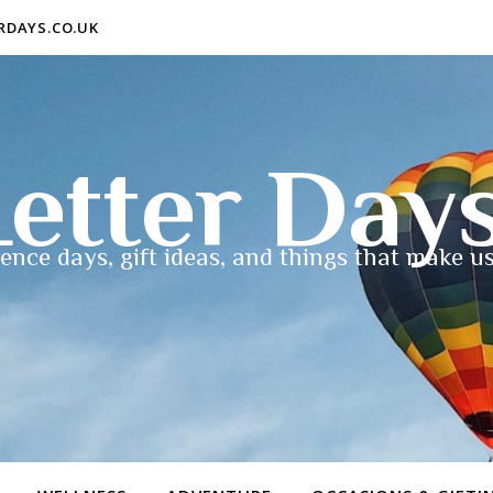
ERDAYS.CO.UK
etter Day
ence days, gift ideas, and things that make us