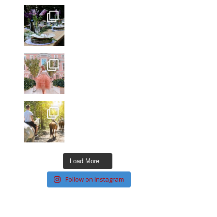
Load More…
Follow on Instagram