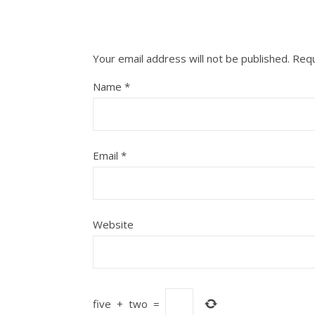
Your email address will not be published.
Requ
Name
*
Email
*
Website
five
+
two
=