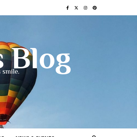
s Blog
 smile.