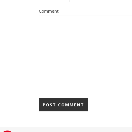
Comment