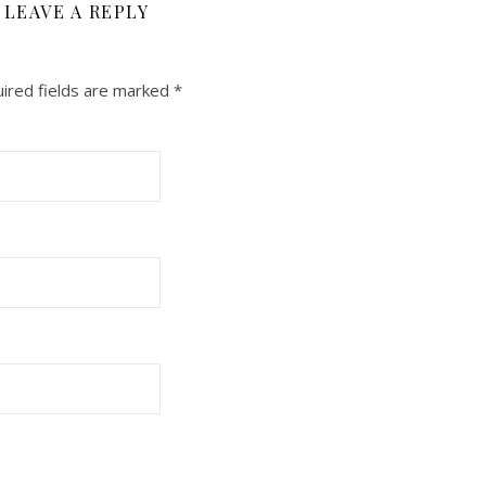
LEAVE A REPLY
ired fields are marked
*