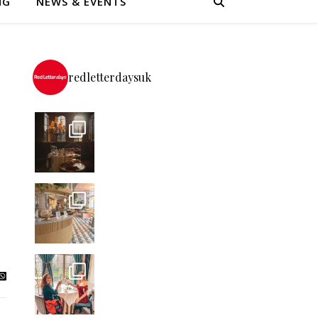
NG
NEWS & EVENTS
redletterdaysuk