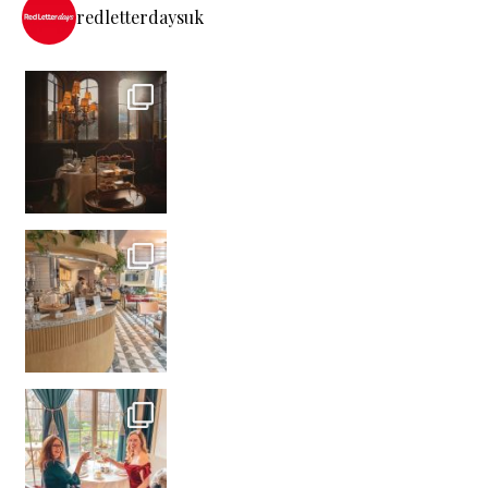
redletterdaysuk