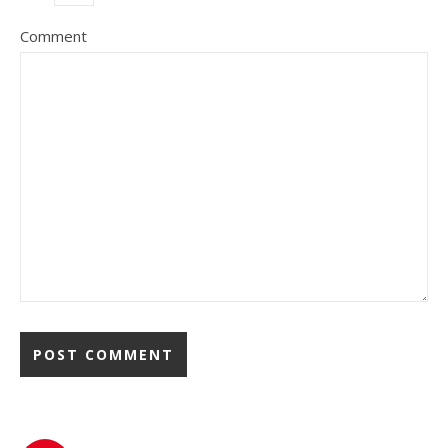
Comment