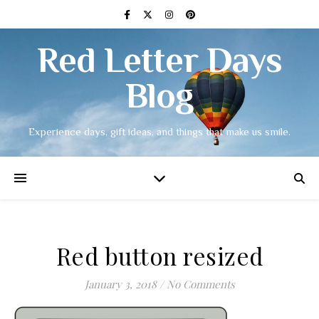
Red Letter Days
Blog
Experience days, gift ideas, and things that make us smile.
Red button resized
January 3, 2018
/
No Comments