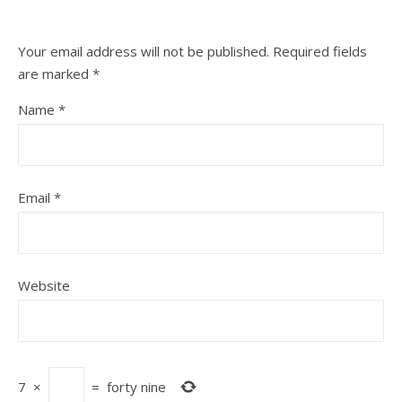
Your email address will not be published.
Required fields
are marked
*
Name
*
Email
*
Website
7
×
=
forty nine