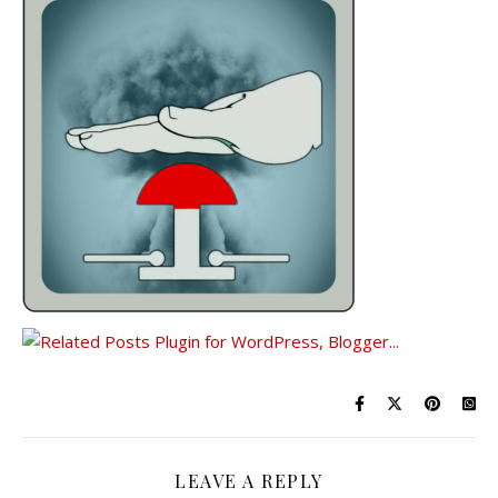
LEAVE A REPLY