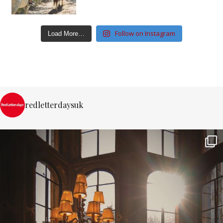
Follow on Instagram
Load More…
redletterdaysuk