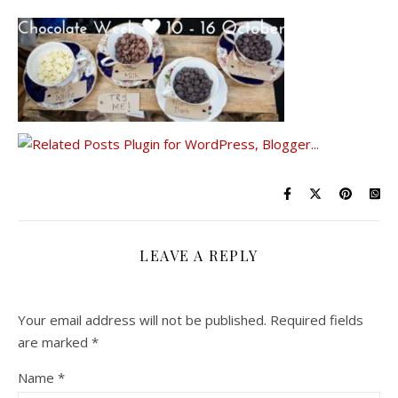
LEAVE A REPLY
Your email address will not be published.
Required fields
are marked
*
Name
*