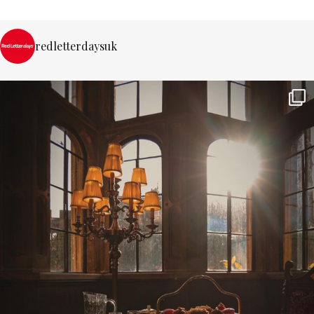
redletterdaysuk