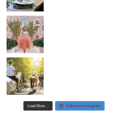
Follow on Instagram
Load More…