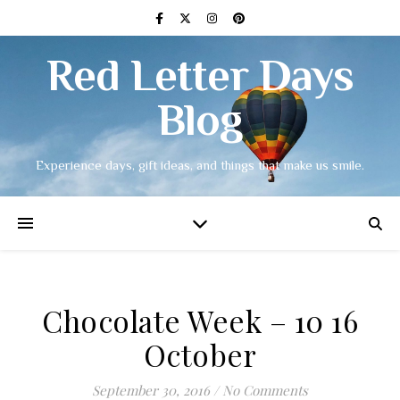
Red Letter Days
Blog
Experience days, gift ideas, and things that make us smile.
Chocolate Week – 10 16
October
September 30, 2016
/
No Comments