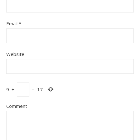
Email
*
Website
9
+
=
17
Comment