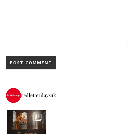
redletterdaysuk