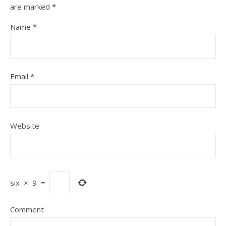
are marked
*
Name
*
Email
*
Website
six
×
9
=
Comment