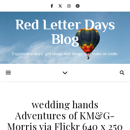
Red Letter Days
Blog
Experience days, gift ideas, and things that make us smile.
wedding hands
Adventures of KM&G-
Morris via Flickr 640 x 250