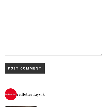
redletterdaysuk