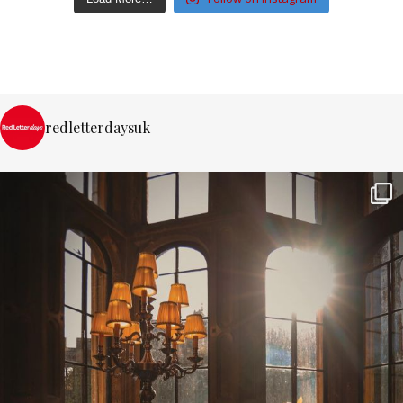
redletterdaysuk