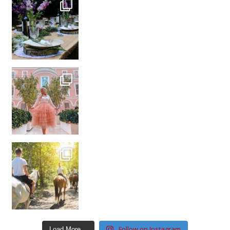
Follow on Instagram
Load More…