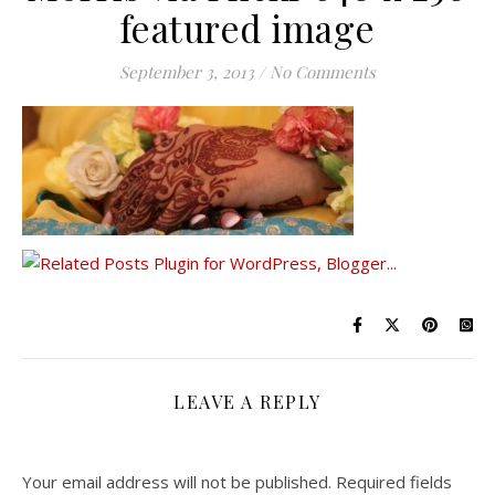
featured image
September 3, 2013
/
No Comments
LEAVE A REPLY
Your email address will not be published.
Required fields