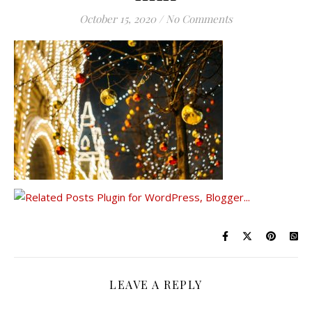
October 15, 2020
/
No Comments
LEAVE A REPLY