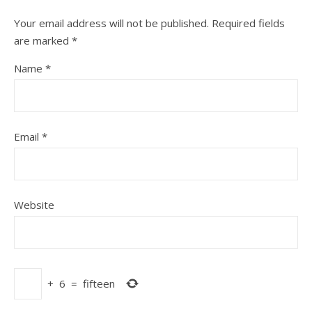
Your email address will not be published.
Required fields
are marked
*
Name
*
Email
*
Website
+
6
=
fifteen