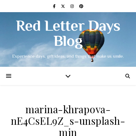
Red Letter Days
Blog
Experience days, gift ideas, and things that make us smile.
marina-khrapova-
nE4CsEL9Z_s-unsplash-
min