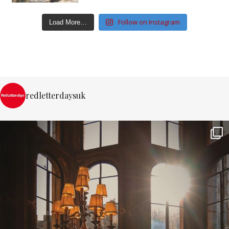
Follow on Instagram
Load More…
redletterdaysuk