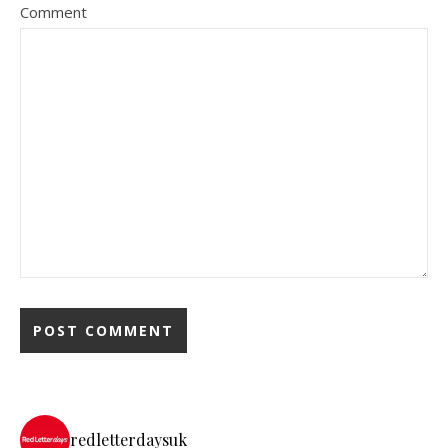
Comment
redletterdaysuk