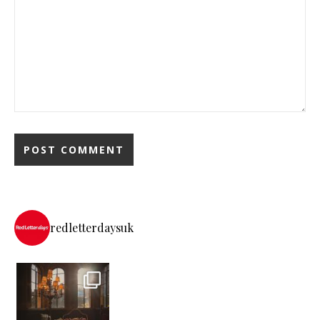
redletterdaysuk