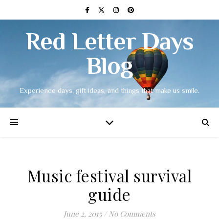
Red Letter Days
Blog
Experience days, gift ideas, and things that make us smile.
Music festival survival
guide
June 2, 2015
/
No Comments