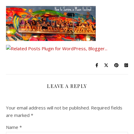
LEAVE A REPLY
Your email address will not be published.
Required fields
are marked
*
Name
*