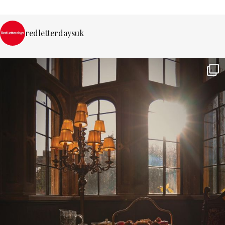
redletterdaysuk