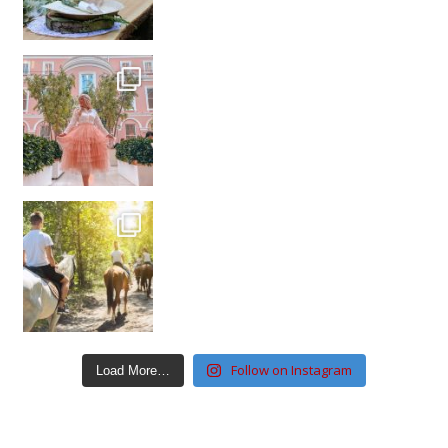
Follow on Instagram
Load More…