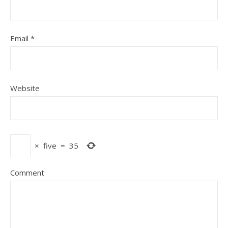
Email
*
Website
×
five
=
35
Comment