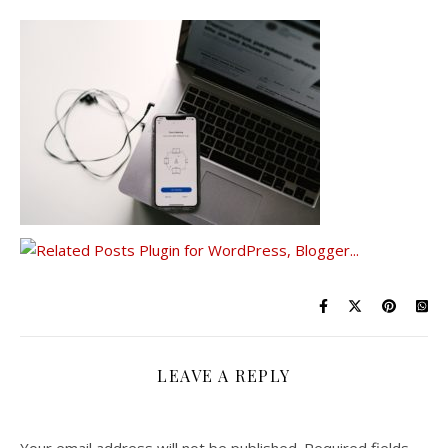
LEAVE A REPLY