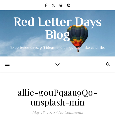
Red Letter Days
Blog
Experience days, gift ideas, and things that make us smile.
allie-gouPqaau9Qo-
unsplash-min
May 28, 2020
/
No Comments