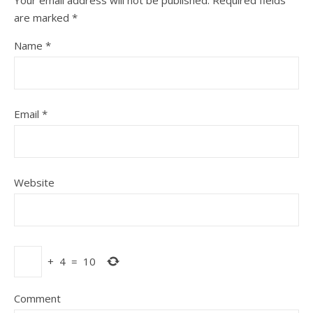
Your email address will not be published.
Required fields
are marked
*
Name
*
Email
*
Website
+
4
=
10
Comment