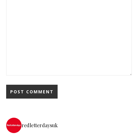
redletterdaysuk