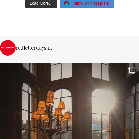
Follow on Instagram
Load More…
redletterdaysuk