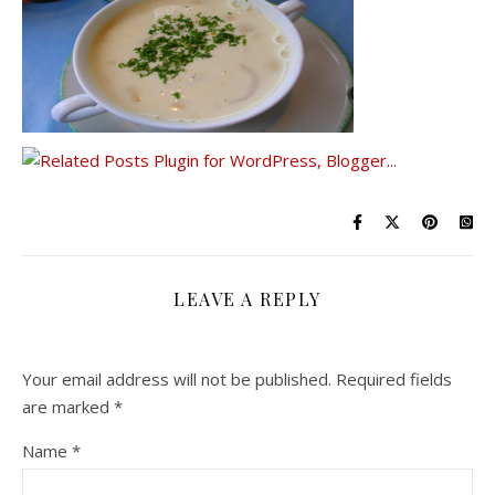
LEAVE A REPLY
Your email address will not be published.
Required fields
are marked
*
Name
*