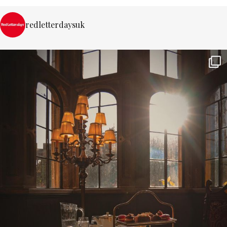
redletterdaysuk