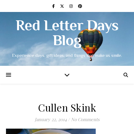
Red Letter Days
Blog
Experience days, gift ideas, and things that make us smile.
Cullen Skink
January 22, 2014
/
No Comments