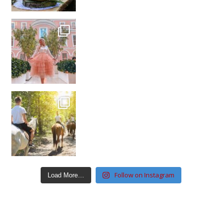
Follow on Instagram
Load More…