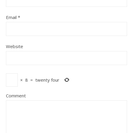
Email
*
Website
×
8
=
twenty four
Comment