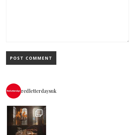
redletterdaysuk